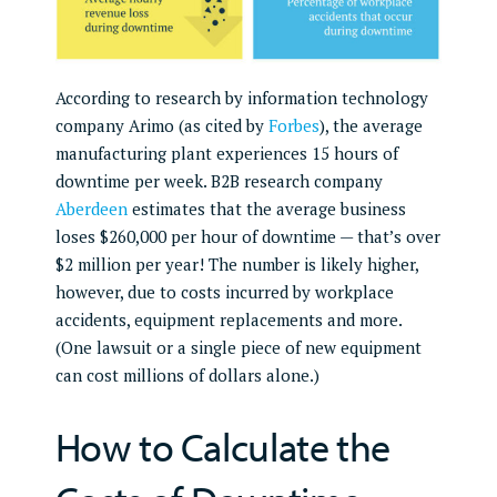
According to research by information technology
company Arimo (as cited by
Forbes
), the average
manufacturing plant experiences 15 hours of
downtime per week. B2B research company
Aberdeen
estimates that the average business
loses $260,000 per hour of downtime — that’s over
$2 million per year! The number is likely higher,
however, due to costs incurred by workplace
accidents, equipment replacements and more.
(One lawsuit or a single piece of new equipment
can cost millions of dollars alone.)
How to Calculate the