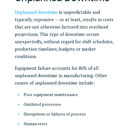
Unplanned downtime
is unpredictable and
typically expensive — or at least, results in costs
that are not otherwise factored into overhead
projections. This type of downtime occurs
unexpectedly, without regard for shift schedules,
production timelines, budgets or market
conditions.
Equipment failure accounts for 80% of all
unplanned downtime in manufacturing. Other
causes of unplanned downtime include:
Poor equipment maintenance
Outdated processes
Disruptions or failures of process
Human error