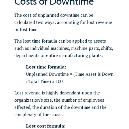
Costs of Downtime
The cost of unplanned downtime can be
calculated two ways: accounting for lost revenue
or lost time.
The lost time formula can be applied to assets
such as individual machines, machine parts, shifts,
departments or entire manufacturing plants.
Lost time formula:
Unplanned Downtime = (Time Asset is Down
/ Total Time) x 100
Lost revenue is highly dependent upon the
organization’s size, the number of employees
affected, the duration of the downtime and the
complexity of the cause.
Lost cost formula: