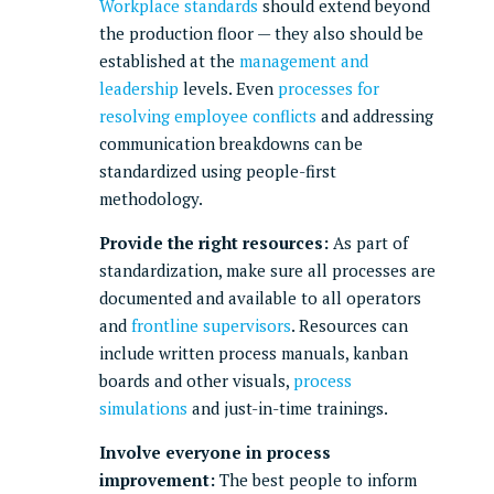
Workplace standards
should extend beyond
the production floor — they also should be
established at the
management and
leadership
levels. Even
processes for
resolving employee conflicts
and addressing
communication breakdowns can be
standardized using people-first
methodology.
Provide the right resources:
As part of
standardization, make sure all processes are
documented and available to all operators
and
frontline supervisors
. Resources can
include written process manuals, kanban
boards and other visuals,
process
simulations
and just-in-time trainings.
Involve everyone in process
improvement:
The best people to inform