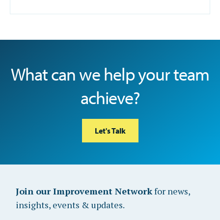
What can we help your team
achieve?
Let's Talk
Join our Improvement Network
for news,
insights, events & updates.