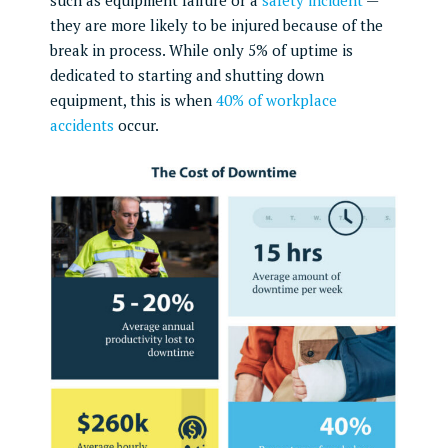
they are more likely to be injured because of the
break in process. While only 5% of uptime is
dedicated to starting and shutting down
equipment, this is when
40% of workplace
accidents
occur.