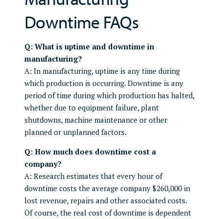
Downtime FAQs
Q: What is uptime and downtime in
manufacturing?
A: In manufacturing, uptime is any time during
which production is occurring. Downtime is any
period of time during which production has halted,
whether due to equipment failure, plant
shutdowns, machine maintenance or other
planned or unplanned factors.
Q: How much does downtime cost a
company?
A: Research estimates that every hour of
downtime costs the average company $260,000 in
lost revenue, repairs and other associated costs.
Of course, the real cost of downtime is dependent