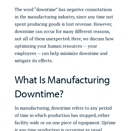
The word “downtime” has negative connotations
in the manufacturing industry, since any time not
spent producing goods is lost revenue. However,
downtime can occur for many different reasons,
not all of them unexpected. Here, we discuss how
optimizing your human resources — your
employees — can help minimize downtime and
mitigate its effects.
What Is Manufacturing
Downtime?
In manufacturing, downtime refers to any period
of time in which production has stopped, either
facility-wide or on one piece of equipment. Uptime
is any time production is occurring as usual.