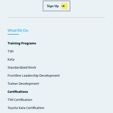
Sign Up
What We Do
Training Programs
TWI
Kata
Standardized Work
Frontline Leadership Development
Trainer Development
Certifications
TWI Certification
Toyota Kata Certification