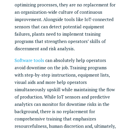
optimizing processes, they are no replacement for
an organization-wide culture of continuous
improvement. Alongside tools like IoT-connected
sensors that can detect potential equipment
failures, plants need to implement training
programs that strengthen operators’ skills of
discernment and risk analysis.
Software tools
can absolutely help operators
avoid downtime on the job. Training programs
with step-by-step instructions, equipment lists,
visual aids and more help operators
simultaneously upskill while maintaining the flow
of production. While IoT sensors and predictive
analytics can monitor for downtime risks in the
background, there is no replacement for
comprehensive training that emphasizes
resourcefulness, human discretion and, ultimately,