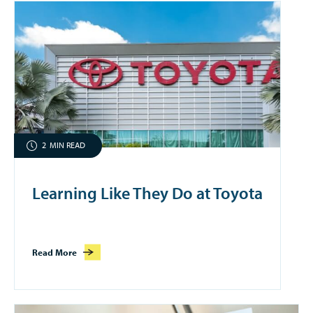
2
MIN READ
Learning Like They Do at Toyota
Read More