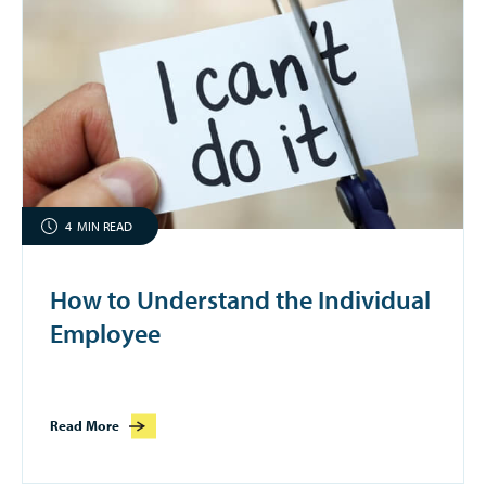
4
MIN READ
How to Understand the Individual
Employee
Read More