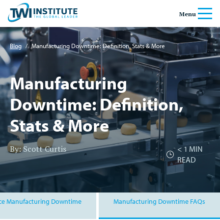
Skip to content
Home
Menu
Banner
Blog
/
Manufacturing Downtime: Definition, Stats & More
Manufacturing
Downtime: Definition,
Stats & More
By: Scott Curtis
< 1
MIN
READ
ce Manufacturing Downtime
Manufacturing Downtime FAQs