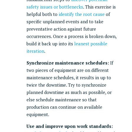
safety issues or bottlenecks
. This exercise is
helpful both to
identify the root cause
of
specific unplanned events and to take
preventative action against future
occurrences. Once a process is broken down,
build it back up into its
leanest possible
iteration
.
Synchronize maintenance schedules:
If
two pieces of equipment are on different
maintenance schedules, it results in up to
twice the downtime. Try to synchronize
planned downtime as much as possible, or
else schedule maintenance so that
production can continue on available
equipment.
Use and improve upon work standards: