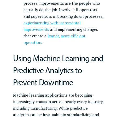
process improvements are the people who
actually do the job. Involve all operators
and supervisors in breaking down processes,
experimenting with incremental
improvements
and implementing changes
that create a
leaner, more efficient
operation
.
Using Machine Learning and
Predictive Analytics to
Prevent Downtime
Machine learning applications are becoming
increasingly common across nearly every industry,
including manufacturing. While predictive
analytics can be invaluable in standardizing and