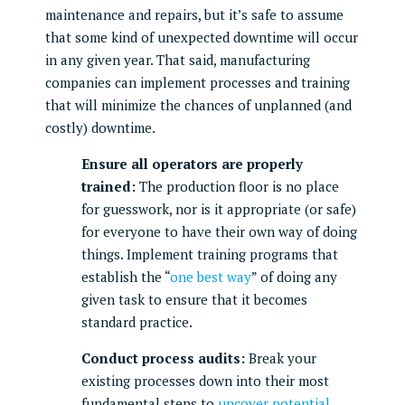
maintenance and repairs, but it’s safe to assume
that some kind of unexpected downtime will occur
in any given year. That said, manufacturing
companies can implement processes and training
that will minimize the chances of unplanned (and
costly) downtime.
Ensure all operators are properly
trained:
The production floor is no place
for guesswork, nor is it appropriate (or safe)
for everyone to have their own way of doing
things. Implement training programs that
establish the “
one best way
” of doing any
given task to ensure that it becomes
standard practice.
Conduct process audits:
Break your
existing processes down into their most
fundamental steps to
uncover potential