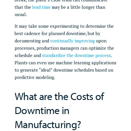
that the
lead time
may be a little longer than
usual.
It may take some experimenting to determine the
best cadence for planned downtime, but by
documenting and
continually improving
upon
processes, production managers can optimize the
schedule and
standardize the downtime process
.
Plants can even use machine learning applications
to generate “ideal” downtime schedules based on
predictive modeling.
What are the Costs of
Downtime in
Manufacturing?