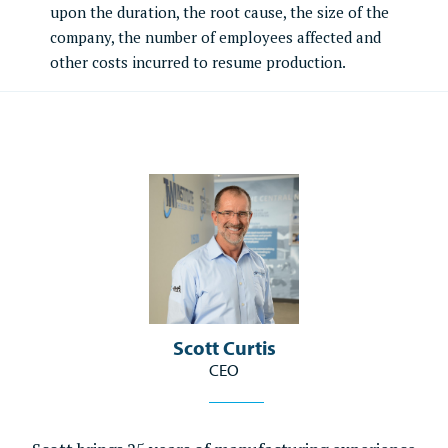
upon the duration, the root cause, the size of the
company, the number of employees affected and
other costs incurred to resume production.
Scott Curtis
CEO