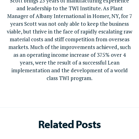
Scott brings 25 years of manufacturing experience
and leadership to the TWI Institute. As Plant
Manager of Albany International in Homer, NY, for 7
years Scott was not only able to keep the business
viable, but thrive in the face of rapidly escalating raw
material costs and stiff competition from overseas
markets. Much of the improvements achieved, such
as an operating income increase of 375% over 4
years, were the result of a successful Lean
implementation and the development of a world
class TWI program.
Related Posts