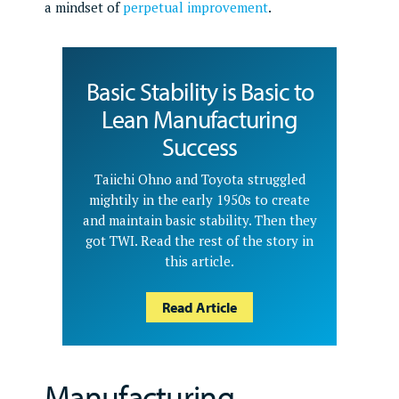
a mindset of
perpetual improvement
.
Basic Stability is Basic to
Lean Manufacturing
Success
Taiichi Ohno and Toyota struggled
mightily in the early 1950s to create
and maintain basic stability. Then they
got TWI. Read the rest of the story in
this article.
Read Article
Manufacturing