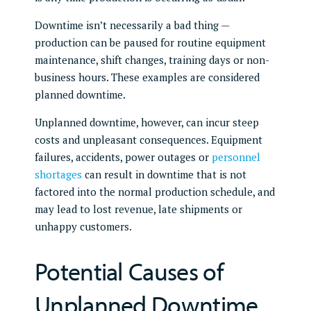
Downtime isn’t necessarily a bad thing —
production can be paused for routine equipment
maintenance, shift changes, training days or non-
business hours. These examples are considered
planned downtime.
Unplanned downtime, however, can incur steep
costs and unpleasant consequences. Equipment
failures, accidents, power outages or
personnel
shortages
can result in downtime that is not
factored into the normal production schedule, and
may lead to lost revenue, late shipments or
unhappy customers.
Potential Causes of
Unplanned Downtime