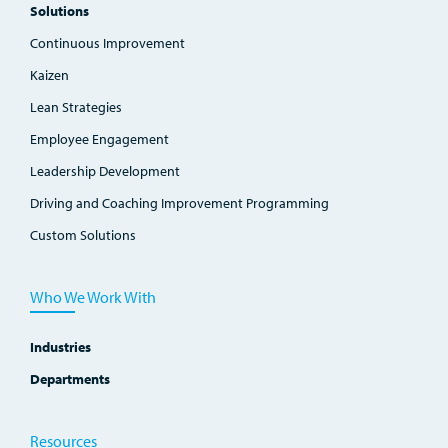
Solutions
Continuous Improvement
Kaizen
Lean Strategies
Employee Engagement
Leadership Development
Driving and Coaching Improvement Programming
Custom Solutions
Who We Work With
Industries
Departments
Resources