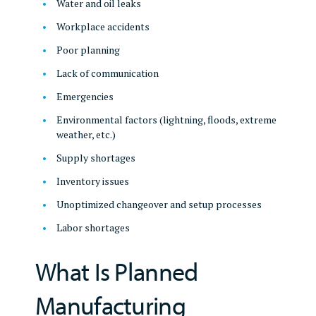
Water and oil leaks
Workplace accidents
Poor planning
Lack of communication
Emergencies
Environmental factors (lightning, floods, extreme
weather, etc.)
Supply shortages
Inventory issues
Unoptimized changeover and setup processes
Labor shortages
What Is Planned
Manufacturing