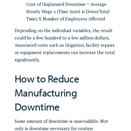
Cost of Unplanned Downtime = Average
Hourly Wage x (Time Asset is Down/Total
Time) X Number of Employees Affected
Depending on the individual variables, the result
could be a few hundred to a few million dollars.
Associated costs such as litigation, facility repairs
or equipment replacements can increase the total
significantly.
How to Reduce
Manufacturing
Downtime
Some amount of downtime is unavoidable. Not
only is downtime necessary for routine