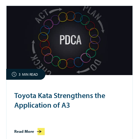
3
MIN READ
Toyota Kata Strengthens the
Application of A3
Read More