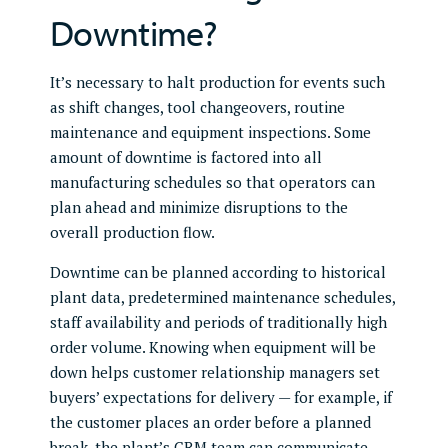
Downtime?
It’s necessary to halt production for events such
as shift changes, tool changeovers, routine
maintenance and equipment inspections. Some
amount of downtime is factored into all
manufacturing schedules so that operators can
plan ahead and minimize disruptions to the
overall production flow.
Downtime can be planned according to historical
plant data, predetermined maintenance schedules,
staff availability and periods of traditionally high
order volume. Knowing when equipment will be
down helps customer relationship managers set
buyers’ expectations for delivery — for example, if
the customer places an order before a planned
break, the plant’s CRM team can communicate