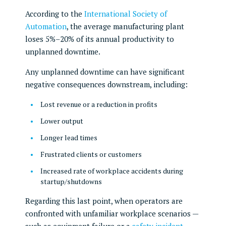
According to the
International Society of
Automation
, the average manufacturing plant
loses 5%–20% of its annual productivity to
unplanned downtime.
Any unplanned downtime can have significant
negative consequences downstream, including:
Lost revenue or a reduction in profits
Lower output
Longer lead times
Frustrated clients or customers
Increased rate of workplace accidents during
startup/shutdowns
Regarding this last point, when operators are
confronted with unfamiliar workplace scenarios —
such as equipment failure or a
safety incident
—