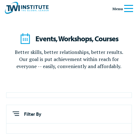
Skip to content
Home
Menu
Events, Workshops, Courses
Better skills, better relationships, better results.
Our goal is put achievement within reach for
everyone -- easily, conveniently and affordably.
Filter By