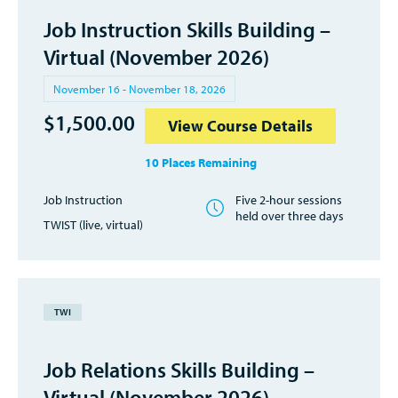
Job Instruction Skills Building –
Virtual (November 2026)
November 16 - November 18, 2026
$
1,500.00
View Course Details
10 Places Remaining
Job Instruction
Five 2-hour sessions
held over three days
TWIST (live, virtual)
TWI
Job Relations Skills Building –
Virtual (November 2026)