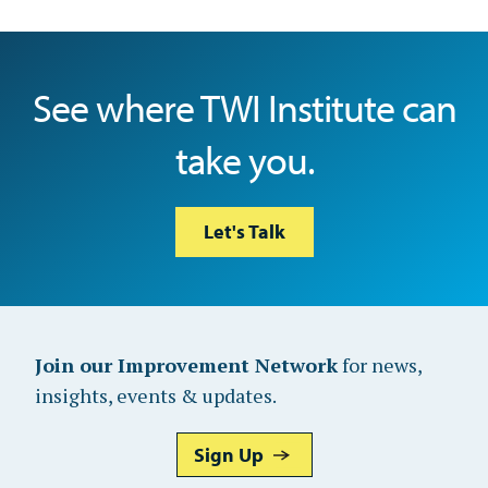
See where TWI Institute can
take you.
Let's Talk
Join our Improvement Network
for news,
insights, events & updates.
Sign Up