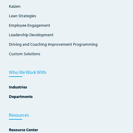
Kaizen
Lean Strategies
Employee Engagement
Leadership Development
Driving and Coaching Improvement Programming
Custom Solutions
Who We Work With
Industries
Departments
Resources
Resource Center