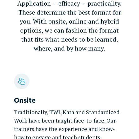
Application -- efficacy -- practicality.
These determine the best format for
you. With onsite, online and hybrid
options, we can fashion the format
that fits what needs to be learned,
where, and by how many.
Onsite
Traditionally, TWI, Kata and Standardized
Work have been taught face-to-face. Our
trainers have the experience and know-
how to engage and teach students