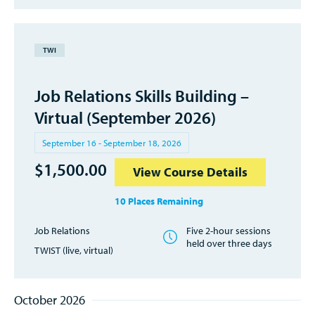
TWI
Job Relations Skills Building –
Virtual (September 2026)
September 16 - September 18, 2026
$
1,500.00
View Course Details
10 Places Remaining
Job Relations
Five 2-hour sessions
held over three days
TWIST (live, virtual)
October 2026