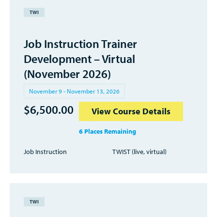
TWI
Job Instruction Trainer
Development – Virtual
(November 2026)
November 9 - November 13, 2026
$
6,500.00
View Course Details
6 Places Remaining
Job Instruction
TWIST (live, virtual)
TWI