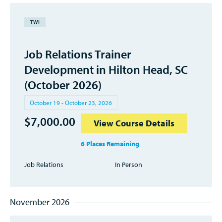
TWI
Job Relations Trainer
Development in Hilton Head, SC
(October 2026)
October 19 - October 23, 2026
$
7,000.00
View Course Details
6 Places Remaining
Job Relations
In Person
November 2026