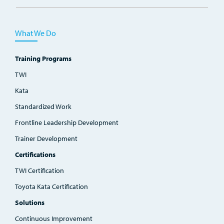
What We Do
Training Programs
TWI
Kata
Standardized Work
Frontline Leadership Development
Trainer Development
Certifications
TWI Certification
Toyota Kata Certification
Solutions
Continuous Improvement