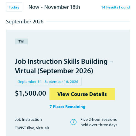
Now
November 18th
-
Today
14
Results
Found
September 2026
TWI
Job Instruction Skills Building –
Virtual (September 2026)
September 14 - September 16, 2026
$
1,500.00
View Course Details
7 Places Remaining
Job Instruction
Five 2-hour sessions
held over three days
TWIST (live, virtual)