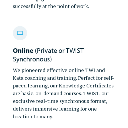
successfully at the point of work.
Online
(Private or TWIST
Synchronous)
We pioneered effective online TWI and
Kata coaching and training. Perfect for self-
paced learning, our Knowledge Certificates
are basic, on-demand courses. TWIST, our
exclusive real-time synchronous format,
delivers immersive learning for one
location to many.