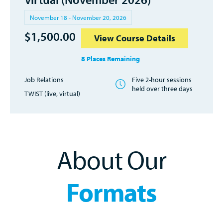
November 18 - November 20, 2026
$
1,500.00
View Course Details
8 Places Remaining
Job Relations
Five 2-hour sessions
held over three days
TWIST (live, virtual)
About Our
Formats