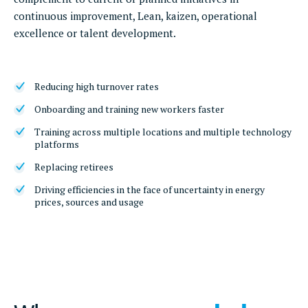
continuous improvement, Lean, kaizen, operational
excellence or talent development.
Reducing high turnover rates
Onboarding and training new workers faster
Training across multiple locations and multiple technology
platforms
Replacing retirees
Driving efficiencies in the face of uncertainty in energy
prices, sources and usage