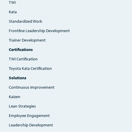
TWI
Kata
Standardized Work
Frontline Leadership Development
Trainer Development
Certifications
TWI Certification
Toyota Kata Certification
Solutions
Continuous Improvement
Kaizen
Lean Strategies
Employee Engagement
Leadership Development