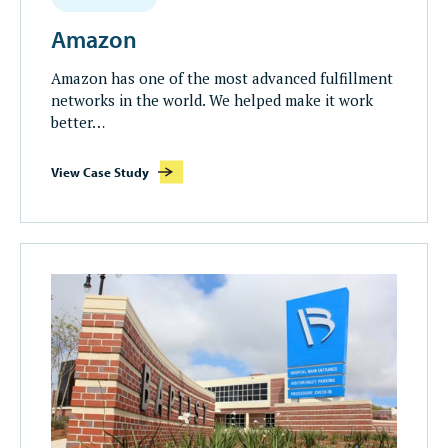
Amazon
Amazon has one of the most advanced fulfillment
networks in the world. We helped make it work
better…
View Case Study