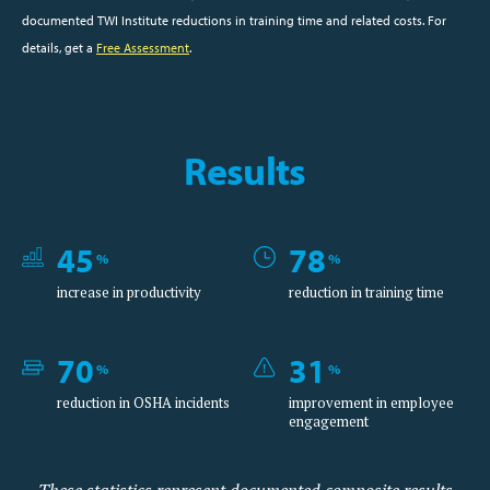
documented TWI Institute reductions in training time and related costs. For
details, get a
Free Assessment
.
Results
45
78
%
%
increase in productivity
reduction in training time
70
31
%
%
reduction in OSHA incidents
improvement in employee
engagement