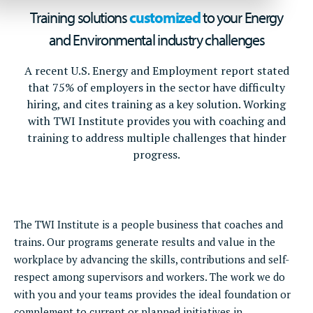
Training solutions
customized
to your Energy
and Environmental industry challenges
A recent U.S. Energy and Employment report stated
that 75% of employers in the sector have difficulty
hiring, and cites training as a key solution. Working
with TWI Institute provides you with coaching and
training to address multiple challenges that hinder
progress.
The TWI Institute is a people business that coaches and
trains. Our programs generate results and value in the
workplace by advancing the skills, contributions and self-
respect among supervisors and workers. The work we do
with you and your teams provides the ideal foundation or
complement to current or planned initiatives in