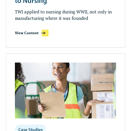
to Nursing
TWI applied to nursing during WWII, not only in
manufacturing where it was founded
View Content
Case Studies