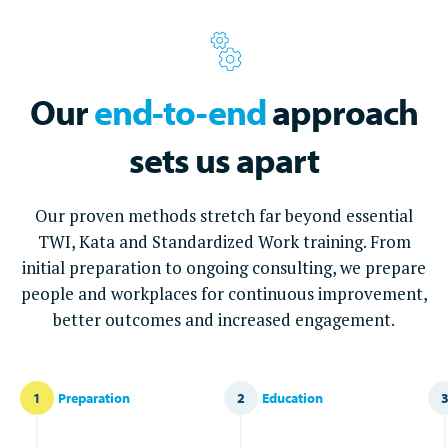
Our
end-to-end
approach
sets us apart
Our proven methods stretch far beyond essential
TWI, Kata and Standardized Work training. From
initial preparation to ongoing consulting, we prepare
people and workplaces for continuous improvement,
better outcomes and increased engagement.
1
Preparation
2
Education