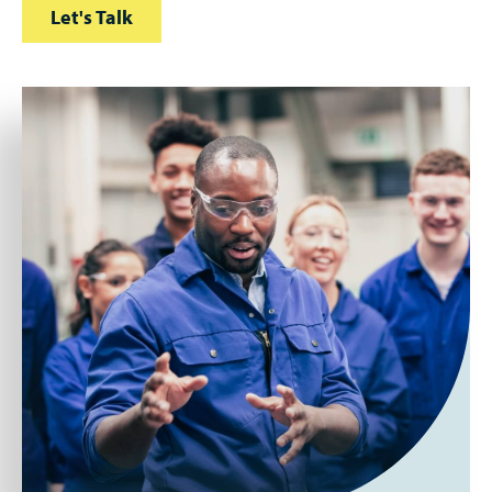
Let's Talk