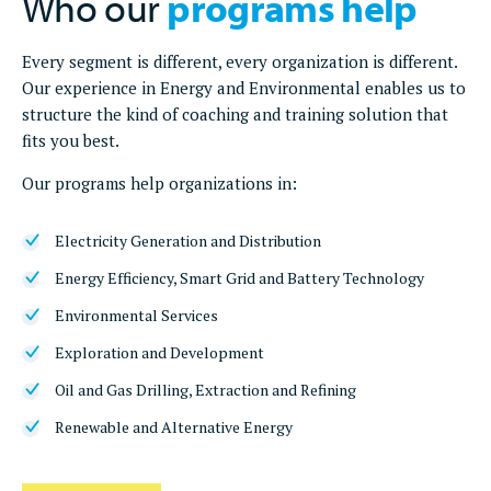
Who our
programs help
Every segment is different, every organization is different.
Our experience in Energy and Environmental enables us to
structure the kind of coaching and training solution that
fits you best.
Our programs help organizations in:
Electricity Generation and Distribution
Energy Efficiency, Smart Grid and Battery Technology
Environmental Services
Exploration and Development
Oil and Gas Drilling, Extraction and Refining
Renewable and Alternative Energy