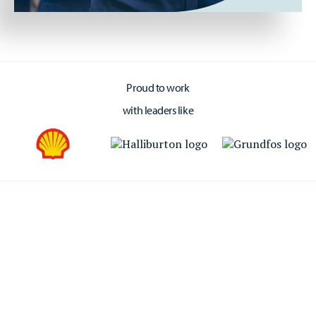
Proud to work
with leaders like