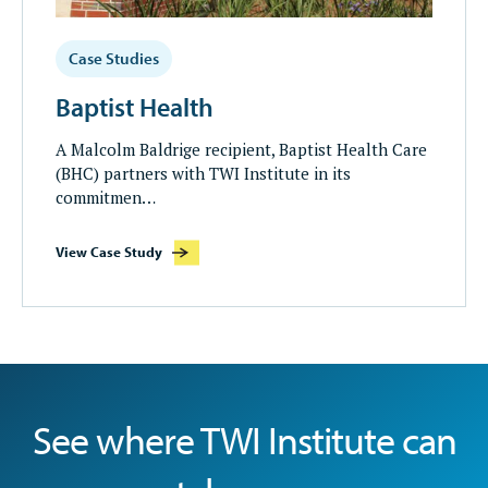
Case Studies
Baptist Health
A Malcolm Baldrige recipient, Baptist Health Care
(BHC) partners with TWI Institute in its
commitmen…
View Case Study
See where TWI Institute can