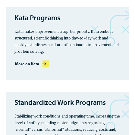
Kata Programs
Kata makes improvement a top-tier priority. Kata embeds
structured, scientific thinking into day-to-day work and
quickly establishes a culture of continuous improvement and
problem solving.
More on Kata
Standardized Work Programs
Stabilizing work conditions and operating time, increasing the
level of safety, enabling easier judgments regarding
“normal” versus “abnormal” situations, reducing costs and,