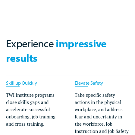
Experience
impressive
results
Skill up Quickly
Elevate Safety
TWI Institute programs
Take specific safety
close skills gaps and
actions in the physical
accelerate successful
workplace, and address
onboarding, job training
fear and uncertainty in
and cross training.
the workforce. Job
Instruction and Job Safety