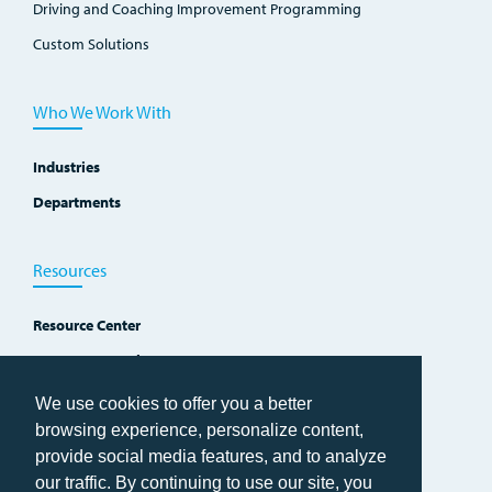
Driving and Coaching Improvement Programming
Custom Solutions
Who We Work With
Industries
Departments
Resources
Resource Center
Improvement Blog
Events, Workshops and Courses
We use cookies to offer you a better
browsing experience, personalize content,
provide social media features, and to analyze
our traffic. By continuing to use our site, you