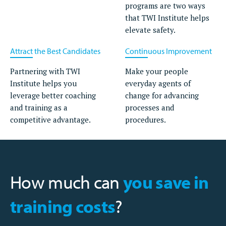
programs are two ways
that TWI Institute helps
elevate safety.
Attract the Best Candidates
Continuous Improvement
Partnering with TWI
Make your people
Institute helps you
everyday agents of
leverage better coaching
change for advancing
and training as a
processes and
competitive advantage.
procedures.
How much can
you save in
training costs
?