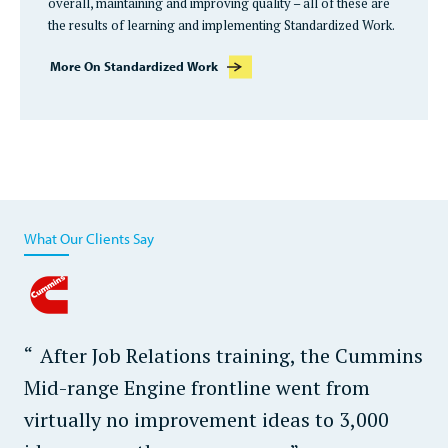
overall, maintaining and improving quality – all of these are
the results of learning and implementing Standardized Work.
More On Standardized Work
What Our Clients Say
After Job Relations training, the Cummins
Mid-range Engine frontline went from
virtually no improvement ideas to 3,000