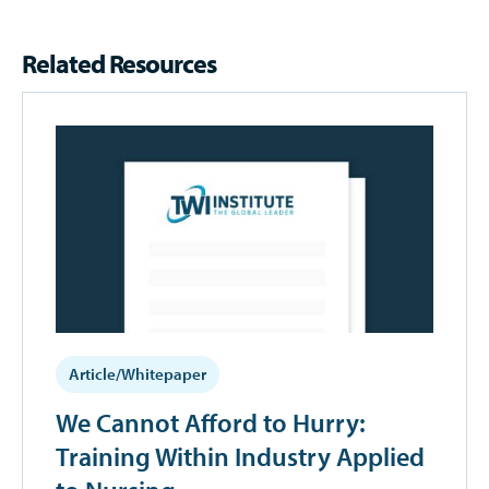
Related Resources
Article/Whitepaper
We Cannot Afford to Hurry:
Training Within Industry Applied