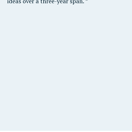
ideas over a three-year span.