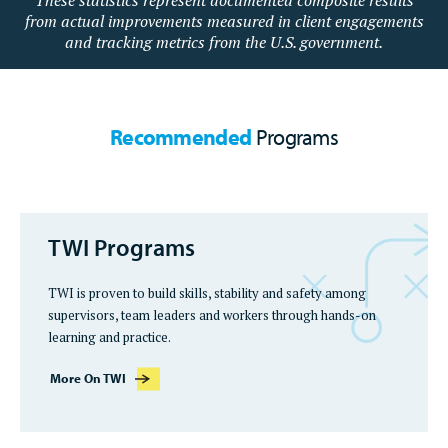
These statistics represent documented composite results
from actual improvements measured in client engagements
and tracking metrics from the U.S. government.
Recommended
Programs
TWI Programs
TWI is proven to build skills, stability and safety among
supervisors, team leaders and workers through hands-on
learning and practice.
More On TWI