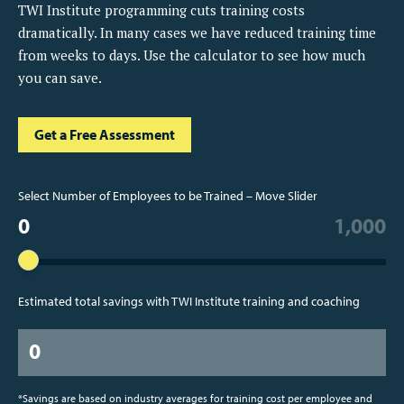
TWI Institute programming cuts training costs
dramatically. In many cases we have reduced training time
from weeks to days. Use the calculator to see how much
you can save.
Get a Free Assessment
Select Number of Employees to be Trained – Move Slider
0
1,000
Estimated total savings with TWI Institute training and coaching
0
*Savings are based on industry averages for training cost per employee and