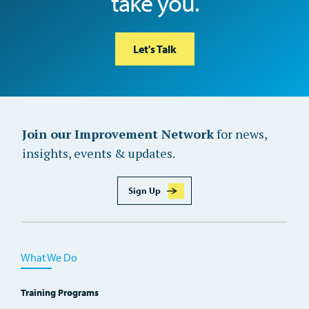
take you.
Let's Talk
Join our Improvement Network
for news,
insights, events & updates.
Sign Up
What We Do
Training Programs