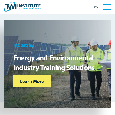
Skip to content
Home
Menu
Banner
Industries
Energy and Environmental
Industry Training Solutions
Learn More