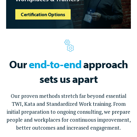
Certification Options
Our
end-to-end
approach
sets us apart
Our proven methods stretch far beyond essential
TWI, Kata and Standardized Work training. From
initial preparation to ongoing consulting, we prepare
people and workplaces for continuous improvement,
better outcomes and increased engagement.