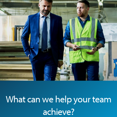
Baptist Memorial Health
Boeing, Manuals and Materials (Homepage)
Norton McMurray, Job Relations (Homepage)
Baptist Health Care, JM training (Homepage)
What can we help your team
achieve?