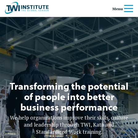
Skip to content
Home
Menu
Banner
Transforming the potential
of people into better
business performance
We help organizations improve their skills, culture
and leadership through TWI, Kata and
Standardized Work training.