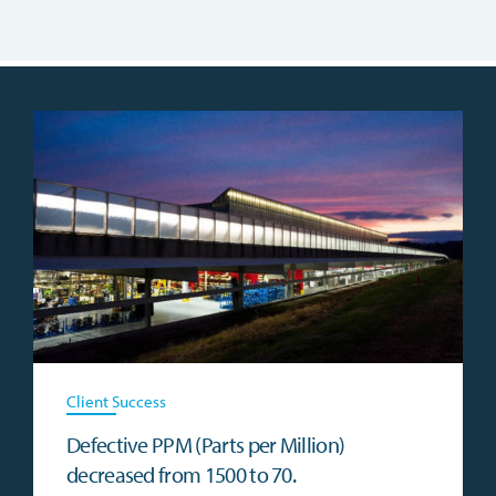
Client Success
Defective PPM (Parts per Million)
decreased from 1500 to 70.