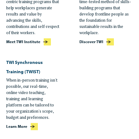
centric training programs that
time-tested method of skills-
help workplaces generate
building programs that
results and value by
develop frontline people as
advancing the skills,
the foundation for
contributions and self-respect
sustainable results in the
of their workers.
workplace.
Meet TWI Institute
Discover TWI
TWI Synchronous
Training (TWIST)
When in-person training isn't
possible, our real-time,
online video teaching,
training and learning
platform can be tailored to
your organization's scope,
budget and preferences.
Learn More