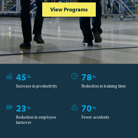
View Programs
45
78
%
%
Increase in productivity
Reduction in training time
23
70
%
%
Reduction in employee
Fewer accidents
turnover