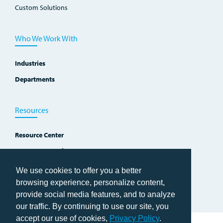
Custom Solutions
Who We Work With
Industries
Departments
Resources
Resource Center
Improvement Blog
Events, Workshops and Courses
We use cookies to offer you a better
browsing experience, personalize content,
provide social media features, and to analyze
our traffic. By continuing to use our site, you
accept our use of cookies,
Privacy Policy
.