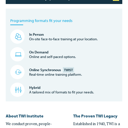
Programming formats fit your needs
In Person
On-site face-to-face training at your location.
On Demand
Online and self-paced options.
Online Synchronous
TWIST
Real-time online training platform.
Hybrid
A tailored mix of formats to fit your needs.
About TWI Institute
The Proven TWI Legacy
We conduct proven, people-
Established in 1940, TWI is a