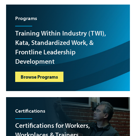
Programs
Training Within Industry (TWI),
Kata, Standardized Work, &
Frontline Leadership
Development
Browse Programs
Certifications
Certifications for Workers,
Workplaces & Trainers