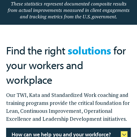
These statistics represent documented composite results
from actual improvements measured in client engagements
and tracking metrics from the U.S. government.
Find the right
solutions
for
your workers and
workplace
Our TWI, Kata and Standardized Work coaching and
training programs provide the critical foundation for
Lean, Continuous Improvement, Operational
Excellence and Leadership Development initiatives.
How can we help you and your workforce?