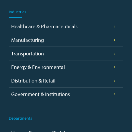
Industries
Healthcare & Pharmaceuticals
Manufacturing
Transportation
Energy & Environmental
Distribution & Retail
Government & Institutions
Departments