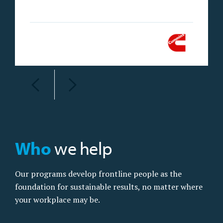
Who
we help
Our programs develop frontline people as the
foundation for sustainable results, no matter where
your workplace may be.