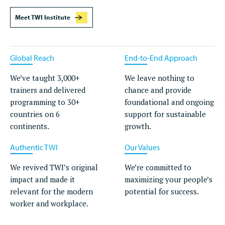
Meet TWI Institute
Global Reach
End-to-End Approach
We’ve taught 3,000+
We leave nothing to
trainers and delivered
chance and provide
programming to 30+
foundational and ongoing
countries on 6
support for sustainable
continents.
growth.
Authentic TWI
Our Values
We revived TWI’s original
We’re committed to
impact and made it
maximizing your people’s
relevant for the modern
potential for success.
worker and workplace.