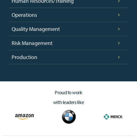
Human Resources/Training
Operations
Quality Management
Risk Management
Production
Proud to work
with leaders like