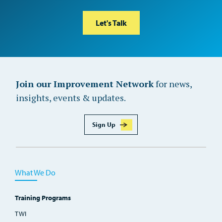
Let's Talk
Join our Improvement Network
for news,
insights, events & updates.
Sign Up
What We Do
Training Programs
TWI