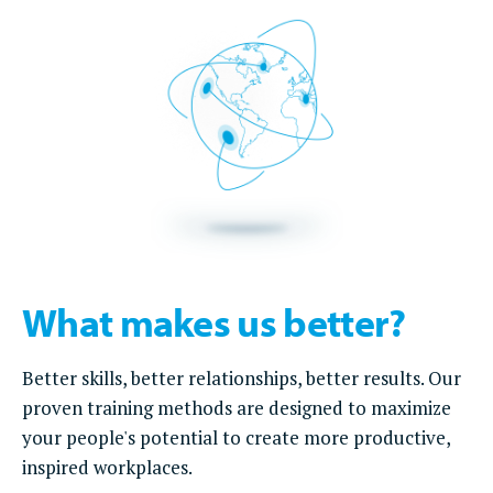
What makes us better?
Better skills, better relationships, better results. Our
proven training methods are designed to maximize
your people's potential to create more productive,
inspired workplaces.