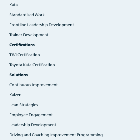
Kata
Standardized Work
Frontline Leadership Development
Trainer Development
Certifications
TWI Certification
Toyota Kata Certification
Solutions
Continuous Improvement
Kaizen
Lean Strategies
Employee Engagement
Leadership Development
Driving and Coaching Improvement Programming