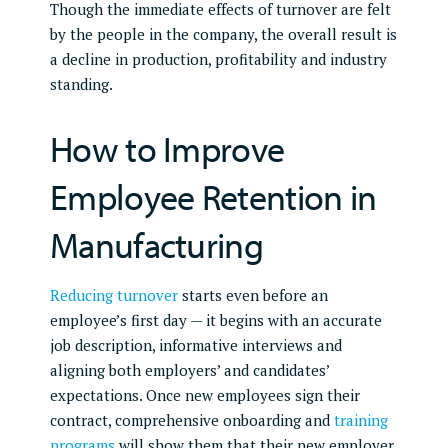
Though the immediate effects of turnover are felt
by the people in the company, the overall result is
a decline in production, profitability and industry
standing.
How to Improve
Employee Retention in
Manufacturing
Reducing turnover
starts even before an
employee’s first day — it begins with an accurate
job description, informative interviews and
aligning both employers’ and candidates’
expectations. Once new employees sign their
contract, comprehensive onboarding and
training
programs
will show them that their new employer