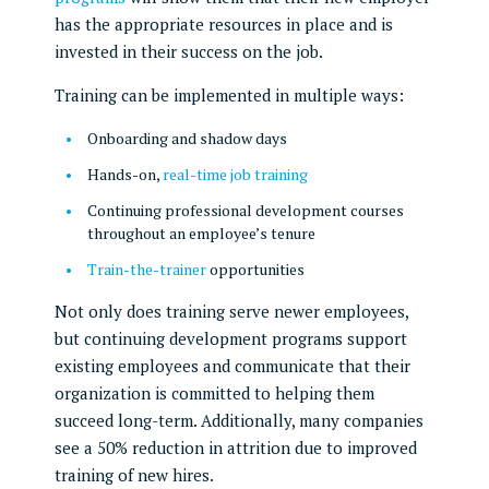
has the appropriate resources in place and is
invested in their success on the job.
Training can be implemented in multiple ways:
Onboarding and shadow days
Hands-on,
real-time job training
Continuing professional development courses
throughout an employee’s tenure
Train-the-trainer
opportunities
Not only does training serve newer employees,
but continuing development programs support
existing employees and communicate that their
organization is committed to helping them
succeed long-term. Additionally, many companies
see a 50% reduction in attrition due to improved
training of new hires.