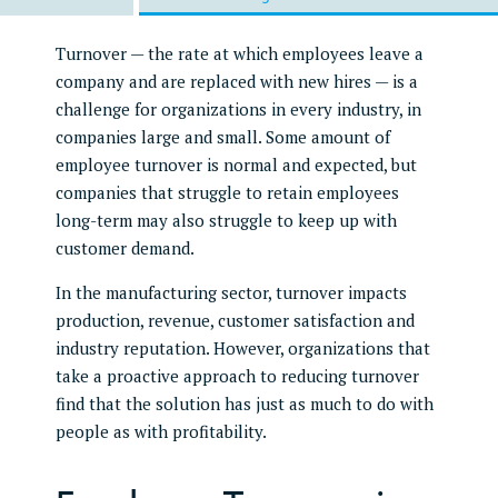
Turnover — the rate at which employees leave a
company and are replaced with new hires — is a
challenge for organizations in every industry, in
companies large and small. Some amount of
employee turnover is normal and expected, but
companies that struggle to retain employees
long-term may also struggle to keep up with
customer demand.
In the manufacturing sector, turnover impacts
production, revenue, customer satisfaction and
industry reputation. However, organizations that
take a proactive approach to reducing turnover
find that the solution has just as much to do with
people as with profitability.