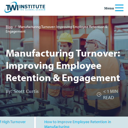
Skip to content
Home
Menu
Banner
Blog
/
Manufacturing Turnover: Improving Employee Retention &
Engagement
Manufacturing Turnover:
Improving Employee
Retention & Engagement
By: Scott Curtis
< 1
MIN
READ
f High Turnover
How to Improve Employee Retention in
Manufacturing