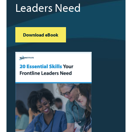
Leaders Need
Download eBook