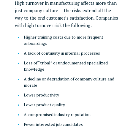
High turnover in manufacturing affects more than
just company culture — the risks extend all the
way to the end customer’s satisfaction. Companies
with high turnover risk the following:
Higher training costs due to more frequent
onboardings
A lack of continuity in internal processes
Loss of “tribal” or undocumented specialized
knowledge
A decline or degradation of company culture and
morale
Lower productivity
Lower product quality
A compromised industry reputation
Fewer interested job candidates