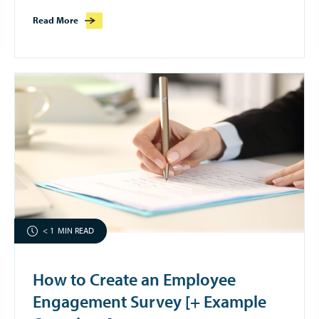
Read More
< 1
MIN READ
How to Create an Employee
Engagement Survey [+ Example