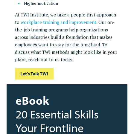
Higher motivation
At TWI Institute, we take a people-first approach
to
workplace training and improvement
. Our on-
the-job training programs help organizations
across industries build a foundation that makes
employees want to stay for the long haul. To
discuss what TWI methods might look like in your
plant, reach out to us today.
Let’s Talk TWI
eBook
20 Essential Skills
Your Frontline