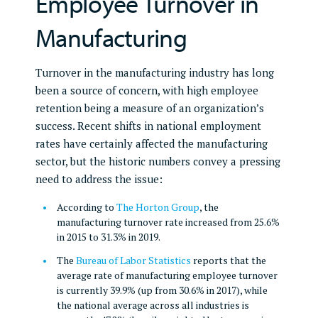
Employee Turnover in
Manufacturing
Turnover in the manufacturing industry has long
been a source of concern, with high employee
retention being a measure of an organization’s
success. Recent shifts in national employment
rates have certainly affected the manufacturing
sector, but the historic numbers convey a pressing
need to address the issue:
According to
The Horton Group
, the
manufacturing turnover rate increased from 25.6%
in 2015 to 31.3% in 2019.
The
Bureau of Labor Statistics
reports that the
average rate of manufacturing employee turnover
is currently 39.9% (up from 30.6% in 2017), while
the national average across all industries is