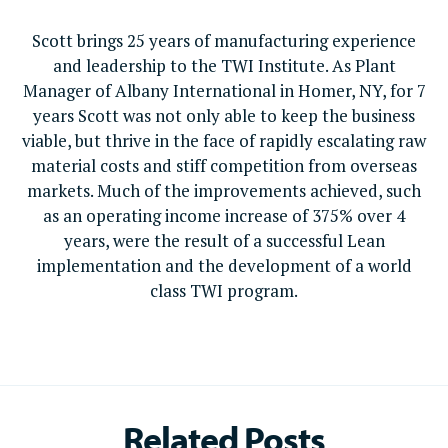
Scott brings 25 years of manufacturing experience
and leadership to the TWI Institute. As Plant
Manager of Albany International in Homer, NY, for 7
years Scott was not only able to keep the business
viable, but thrive in the face of rapidly escalating raw
material costs and stiff competition from overseas
markets. Much of the improvements achieved, such
as an operating income increase of 375% over 4
years, were the result of a successful Lean
implementation and the development of a world
class TWI program.
Related Posts