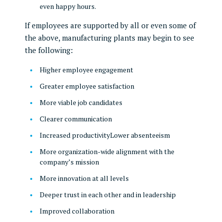
even happy hours.
If employees are supported by all or even some of
the above, manufacturing plants may begin to see
the following:
Higher employee engagement
Greater employee satisfaction
More viable job candidates
Clearer communication
Increased productivityLower absenteeism
More organization-wide alignment with the
company’s mission
More innovation at all levels
Deeper trust in each other and in leadership
Improved collaboration