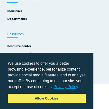
Industries
Departments
Resources
Resource Center
Improvement Blog
Events, Workshops and Courses
We use cookies to offer you a better
browsing experience, personalize content,
provide social media features, and to analyze
our traffic. By continuing to use our site, you
accept our use of cookies,
Privacy Policy
.
Home
Allow Cookies
Copyright © 2026 TWI Institute
Privacy Policy