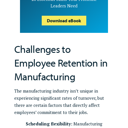
Leaders Need
Download eBook
Challenges to
Employee Retention in
Manufacturing
The manufacturing industry isn’t unique in
experiencing significant rates of turnover, but
there are certain factors that directly affect
employees’ commitment to their jobs.
Scheduling flexibility:
Manufacturing