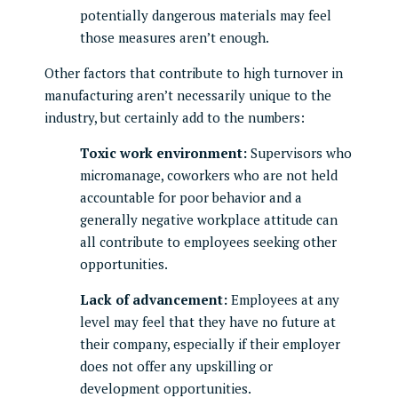
potentially dangerous materials may feel
those measures aren’t enough.
Other factors that contribute to high turnover in
manufacturing aren’t necessarily unique to the
industry, but certainly add to the numbers:
Toxic work environment:
Supervisors who
micromanage, coworkers who are not held
accountable for poor behavior and a
generally negative workplace attitude can
all contribute to employees seeking other
opportunities.
Lack of advancement:
Employees at any
level may feel that they have no future at
their company, especially if their employer
does not offer any upskilling or
development opportunities.