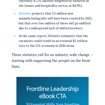
currently 47.2% (heavily weighted by turnover in
the leisure and hospitality sector, at 84.9%).
Deloitte
projects that 3.5 million new
manufacturing jobs will have been created by 2025,
but that over two million of these will go unfilled
due to a widespread lack of skilled workers.
In the same report, Deloitte estimates that the
vacancies could result in an eventual $1 trillion
loss to the U.S. economy in 2030 alone.
These statistics call for an industry-wide change —
starting with supporting the people on the front
lines.
Frontline Leadership
eBook CTA
20 Essential Skills Your Frontline