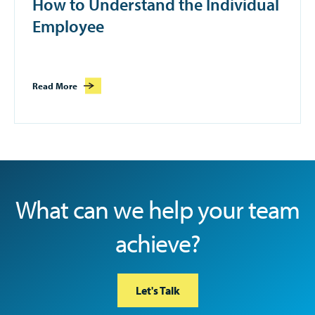
How to Understand the Individual
Employee
Read More
What can we help your team
achieve?
Let's Talk