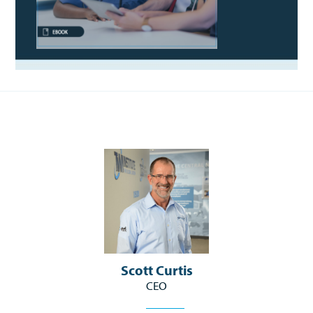
Scott Curtis
CEO