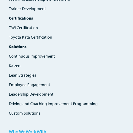
Trainer Development
Certifications
TWI Certification
Toyota Kata Certification
Solutions
Continuous Improvement
Kaizen
Lean Strategies
Employee Engagement
Leadership Development
Driving and Coaching Improvement Programming
Custom Solutions
Who We Work With