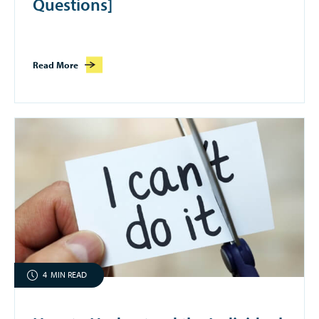
Questions]
Read More
4
MIN READ