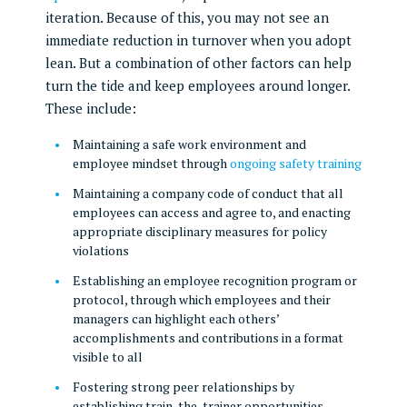
iteration. Because of this, you may not see an
immediate reduction in turnover when you adopt
lean. But a combination of other factors can help
turn the tide and keep employees around longer.
These include:
Maintaining a safe work environment and
employee mindset through
ongoing safety training
Maintaining a company code of conduct that all
employees can access and agree to, and enacting
appropriate disciplinary measures for policy
violations
Establishing an employee recognition program or
protocol, through which employees and their
managers can highlight each others’
accomplishments and contributions in a format
visible to all
Fostering strong peer relationships by
establishing train-the-trainer opportunities,