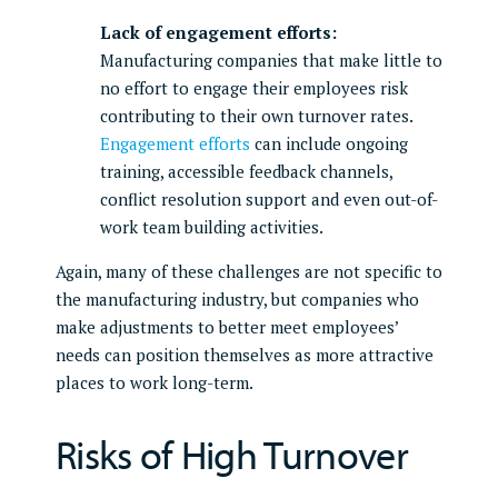
Lack of engagement efforts:
Manufacturing companies that make little to
no effort to engage their employees risk
contributing to their own turnover rates.
Engagement efforts
can include ongoing
training, accessible feedback channels,
conflict resolution support and even out-of-
work team building activities.
Again, many of these challenges are not specific to
the manufacturing industry, but companies who
make adjustments to better meet employees’
needs can position themselves as more attractive
places to work long-term.
Risks of High Turnover