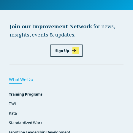
Join our Improvement Network
for news,
insights, events & updates.
Sign Up
What We Do
Training Programs
TWI
Kata
Standardized Work
Frontline Leadership Development