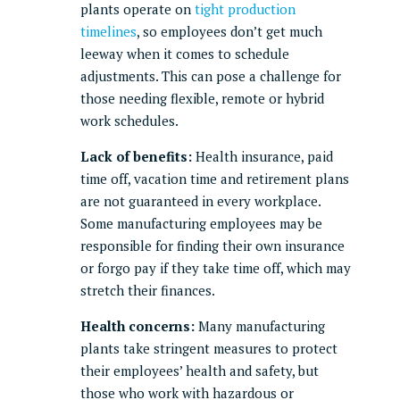
plants operate on
tight production
timelines
, so employees don’t get much
leeway when it comes to schedule
adjustments. This can pose a challenge for
those needing flexible, remote or hybrid
work schedules.
Lack of benefits:
Health insurance, paid
time off, vacation time and retirement plans
are not guaranteed in every workplace.
Some manufacturing employees may be
responsible for finding their own insurance
or forgo pay if they take time off, which may
stretch their finances.
Health concerns:
Many manufacturing
plants take stringent measures to protect
their employees’ health and safety, but
those who work with hazardous or