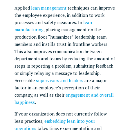
Applied
lean management
techniques can improve
the employee experience, in addition to work
processes and safety measures. In
lean
manufacturing
, placing management on the
production floor “humanizes” leadership team
members and instills trust in frontline workers.
This also improves communication between
departments and teams by reducing the amount of
steps in reporting a problem, submitting feedback
or simply relaying a message to leadership.
Accessible
supervisors and leaders
are a major
factor in an employee’s perception of their
company, as well as their
engagement and overall
happiness
.
If your organization does not currently follow
lean practices,
embedding lean into your
operations
takes time, experimentation and