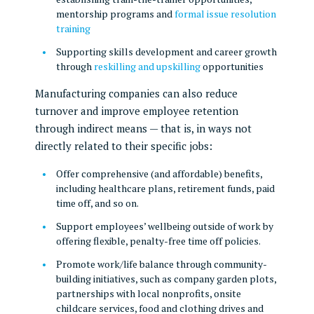
mentorship programs and
formal issue resolution
training
Supporting skills development and career growth
through
reskilling and upskilling
opportunities
Manufacturing companies can also reduce
turnover and improve employee retention
through indirect means — that is, in ways not
directly related to their specific jobs:
Offer comprehensive (and affordable) benefits,
including healthcare plans, retirement funds, paid
time off, and so on.
Support employees’ wellbeing outside of work by
offering flexible, penalty-free time off policies.
Promote work/life balance through community-
building initiatives, such as company garden plots,
partnerships with local nonprofits, onsite
childcare services, food and clothing drives and