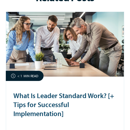
< 1
MIN READ
What Is Leader Standard Work? [+
Tips for Successful
Implementation]