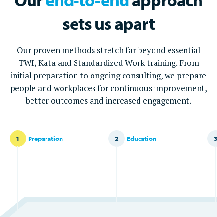
sets us apart
Our proven methods stretch far beyond essential
TWI, Kata and Standardized Work training. From
initial preparation to ongoing consulting, we prepare
people and workplaces for continuous improvement,
better outcomes and increased engagement.
1
Preparation
2
Education