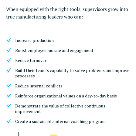
When equipped with the right tools, supervisors grow into
true manufacturing leaders who can:
Increase production
Boost employee morale and engagement
Reduce turnover
Build their team’s capability to solve problems and improve
processes
Reduce internal conflicts
Reinforce organizational values on a day-to-day basis
Demonstrate the value of collective continuous
improvement
Create a sustainable internal coaching program