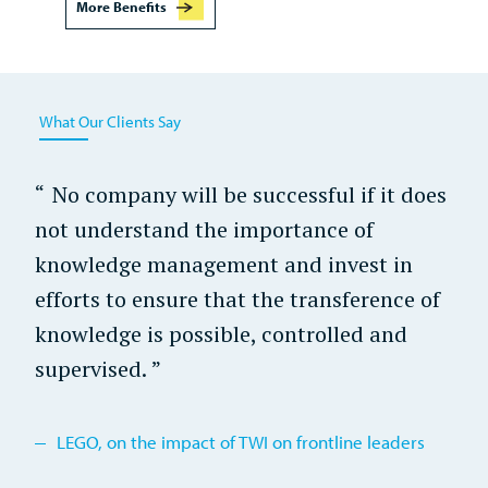
More Benefits
What Our Clients Say
No company will be successful if it does
not understand the importance of
knowledge management and invest in
efforts to ensure that the transference of
knowledge is possible, controlled and
supervised.
LEGO, on the impact of TWI on frontline leaders