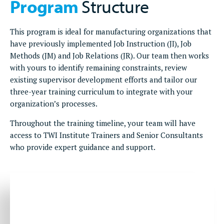
Program
Structure
This program is ideal for manufacturing organizations that
have previously implemented Job Instruction (JI), Job
Methods (JM) and Job Relations (JR). Our team then works
with yours to identify remaining constraints, review
existing supervisor development efforts and tailor our
three-year training curriculum to integrate with your
organization’s processes.
Throughout the training timeline, your team will have
access to TWI Institute Trainers and Senior Consultants
who provide expert guidance and support.