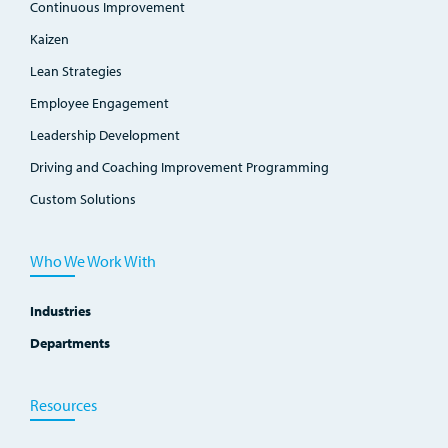
Continuous Improvement
Kaizen
Lean Strategies
Employee Engagement
Leadership Development
Driving and Coaching Improvement Programming
Custom Solutions
Who We Work With
Industries
Departments
Resources