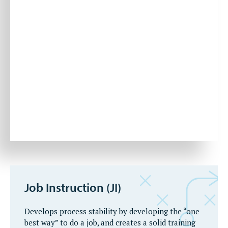
Job Instruction (JI)
Develops process stability by developing the “one
best way” to do a job, and creates a solid training