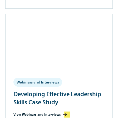
Webinars and Interviews
Developing Effective Leadership
Skills Case Study
View Webinars and Interviews