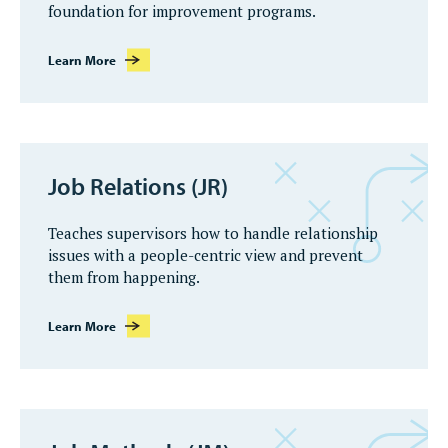
foundation for improvement programs.
Learn More
Job Relations (JR)
Teaches supervisors how to handle relationship
issues with a people-centric view and prevent
them from happening.
Learn More