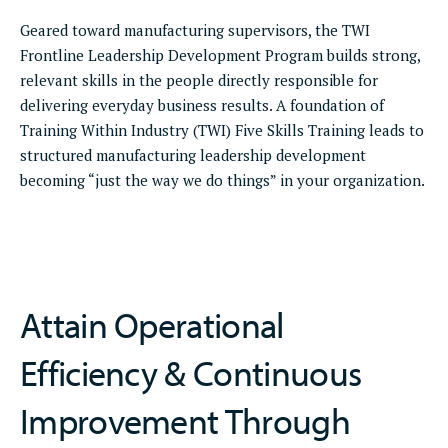
Geared toward manufacturing supervisors, the TWI
Frontline Leadership Development Program builds strong,
relevant skills in the people directly responsible for
delivering everyday business results. A foundation of
Training Within Industry (TWI) Five Skills Training leads to
structured manufacturing leadership development
becoming “just the way we do things” in your organization.
Attain Operational
Efficiency & Continuous
Improvement Through