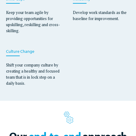
Keep your team agile by
Develop work standards as the
providing opportunities for
baseline for improvement.
upskilling, reskilling and cross-
skilling.
Culture Change
Shift your company culture by
creating a healthy and focused
team that is in lock step on a
daily basis.
Our
end-to-end
approach