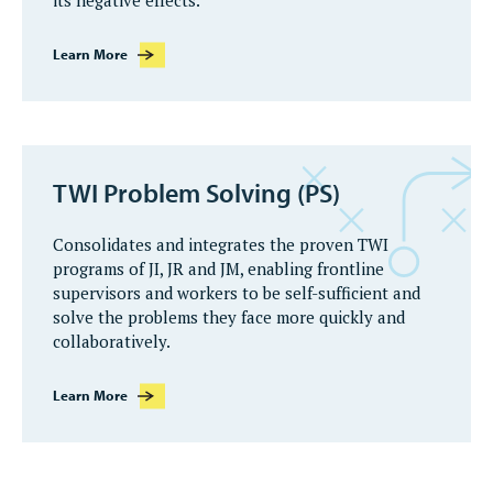
its negative effects.
Learn More
TWI Problem Solving (PS)
Consolidates and integrates the proven TWI
programs of JI, JR and JM, enabling frontline
supervisors and workers to be self-sufficient and
solve the problems they face more quickly and
collaboratively.
Learn More