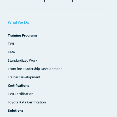
What We Do
Training Programs
TWI
Kata
Standardized Work
Frontline Leadership Development
Trainer Development
Certifications
TWI Certification
Toyota Kata Certification
Solutions