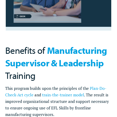
Benefits of
Manufacturing
Supervisor & Leadership
Training
This program builds upon the principles of the
Plan-Do-
Check-Act cycle
and
train-the-trainer model
. The result is
improved organizational structure and support necessary
to ensure ongoing use of EFL Skills by frontline
manufacturing supervisors.