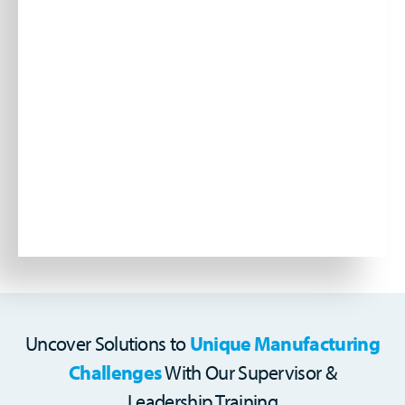
Uncover Solutions to
Unique Manufacturing
Challenges
With Our Supervisor &
Leadership Training