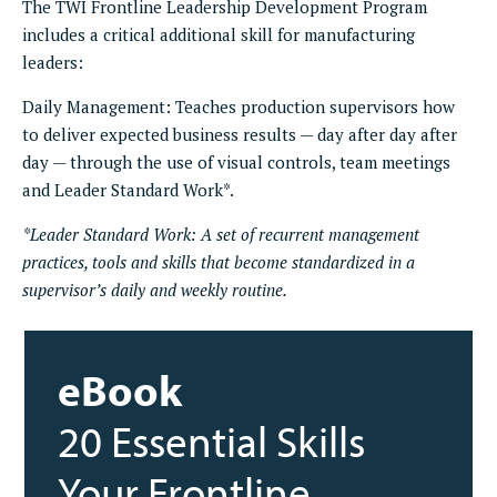
The TWI Frontline Leadership Development Program
includes a critical additional skill for manufacturing
leaders:
Daily Management: Teaches production supervisors how
to deliver expected business results — day after day after
day — through the use of visual controls, team meetings
and Leader Standard Work*.
*Leader Standard Work: A set of recurrent management
practices, tools and skills that become standardized in a
supervisor’s daily and weekly routine.
eBook
20 Essential Skills
Your Frontline