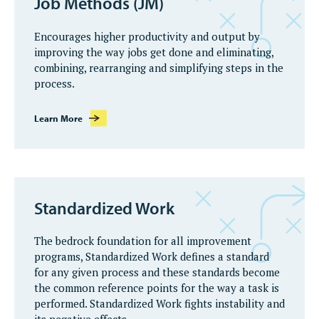
Job Methods (JM)
Encourages higher productivity and output by
improving the way jobs get done and eliminating,
combining, rearranging and simplifying steps in the
process.
Learn More
Standardized Work
The bedrock foundation for all improvement
programs, Standardized Work defines a standard
for any given process and these standards become
the common reference points for the way a task is
performed. Standardized Work fights instability and