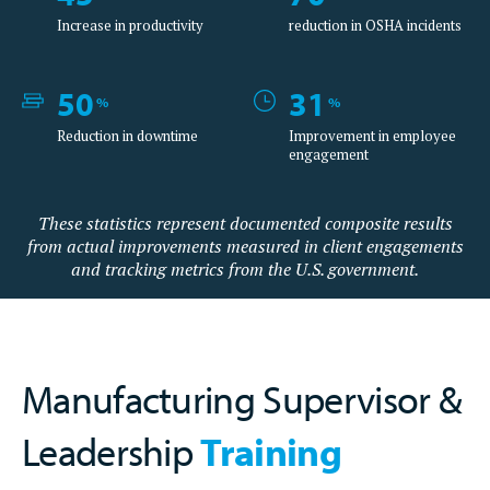
Increase in productivity
reduction in OSHA incidents
50
31
%
%
Reduction in downtime
Improvement in employee
engagement
These statistics represent documented composite results
from actual improvements measured in client engagements
and tracking metrics from the U.S. government.
Manufacturing Supervisor &
Leadership
Training