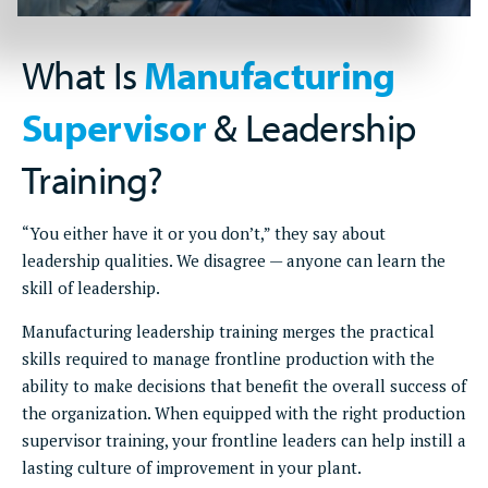
What Is
Manufacturing
Supervisor
& Leadership
Training?
“You either have it or you don’t,” they say about
leadership qualities. We disagree — anyone can learn the
skill of leadership.
Manufacturing leadership training merges the practical
skills required to manage frontline production with the
ability to make decisions that benefit the overall success of
the organization. When equipped with the right production
supervisor training, your frontline leaders can help instill a
lasting culture of improvement in your plant.