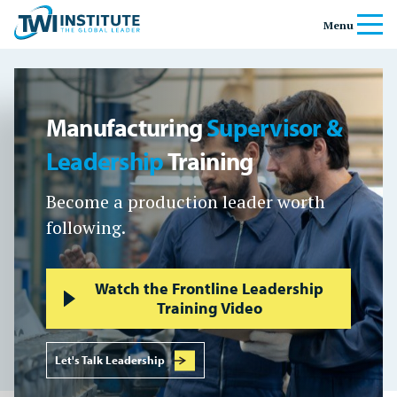
Skip to content
Home
Menu
Banner
Manufacturing
Supervisor &
Leadership
Training
Become a production leader worth
following.
Watch the Frontline Leadership
Training Video
Let's Talk Leadership