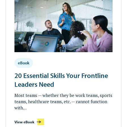
eBook
20 Essential Skills Your Frontline
Leaders Need
Most teams — whether they be work teams, sports
teams, healthcare teams, etc. — cannot function
with…
View eBook