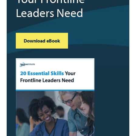
Leaders Need
Download eBook