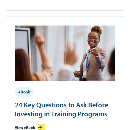
eBook
24 Key Questions to Ask Before
Investing in Training Programs
View eBook