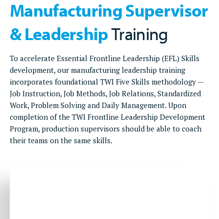
Manufacturing Supervisor
& Leadership
Training
To accelerate Essential Frontline Leadership (EFL) Skills
development, our manufacturing leadership training
incorporates foundational TWI Five Skills methodology —
Job Instruction, Job Methods, Job Relations, Standardized
Work, Problem Solving and Daily Management. Upon
completion of the TWI Frontline Leadership Development
Program, production supervisors should be able to coach
their teams on the same skills.