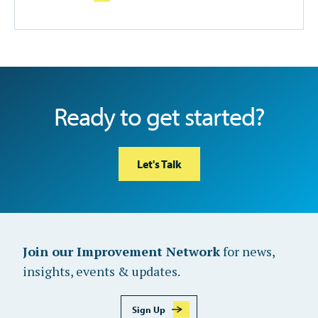
Ready to get started?
Let's Talk
Join our Improvement Network
for news,
insights, events & updates.
Sign Up