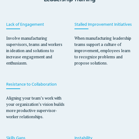
​​Lack of Engagement
Stalled Improvement Initiatives
Involve manufacturing
When manufacturing leadership
supervisors, teams and workers
teams support a culture of
in ideation and solutions to
improvement, employees learn
increase engagement and
to recognize problems and
enthusiasm.
propose solutions.
Resistance to Collaboration
Aligning your team’s work with
your organization’s vision builds
more productive supervisor-
worker relationships.
Skills Gaps
Instability