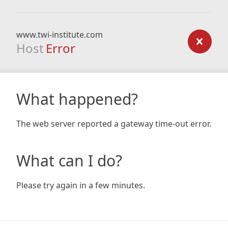
www.twi-institute.com
Host
Error
What happened?
The web server reported a gateway time-out error.
What can I do?
Please try again in a few minutes.