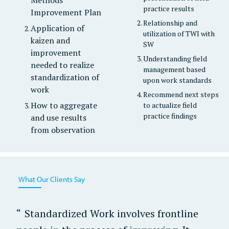
practice results
Improvement Plan
Relationship and
Application of
utilization of TWI with
kaizen and
SW
improvement
Understanding field
needed to realize
management based
standardization of
upon work standards
work
Recommend next steps
How to aggregate
to actualize field
practice findings
and use results
from observation
What Our Clients Say
Standardized Work involves frontline