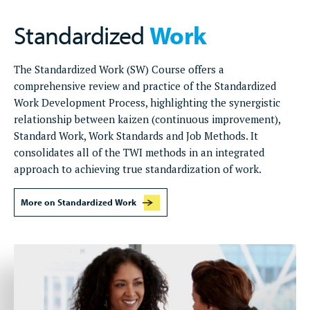
Standardized
Work
The Standardized Work (SW) Course offers a
comprehensive review and practice of the Standardized
Work Development Process, highlighting the synergistic
relationship between kaizen (continuous improvement),
Standard Work, Work Standards and Job Methods. It
consolidates all of the TWI methods in an integrated
approach to achieving true standardization of work.
More on Standardized Work