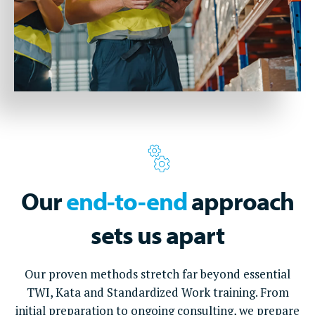
Our
end-to-end
approach
sets us apart
Our proven methods stretch far beyond essential
TWI, Kata and Standardized Work training. From
initial preparation to ongoing consulting, we prepare