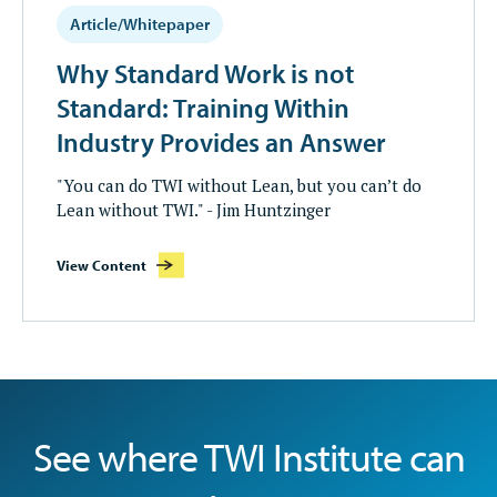
Article/Whitepaper
Why Standard Work is not
Standard: Training Within
Industry Provides an Answer
"You can do TWI without Lean, but you can’t do
Lean without TWI." - Jim Huntzinger
View Content
See where TWI Institute can