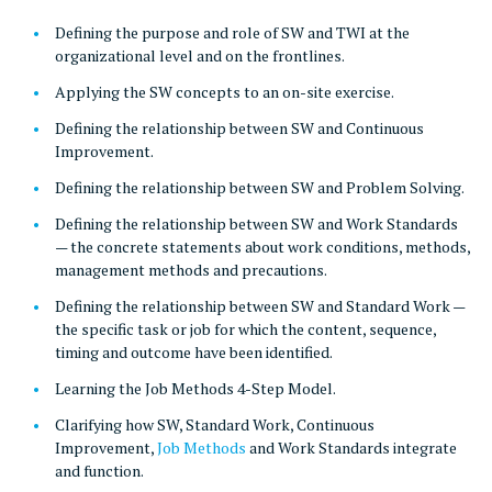
Defining the purpose and role of SW and TWI at the
organizational level and on the frontlines.
Applying the SW concepts to an on-site exercise.
Defining the relationship between SW and Continuous
Improvement.
Defining the relationship between SW and Problem Solving.
Defining the relationship between SW and Work Standards
— the concrete statements about work conditions, methods,
management methods and precautions.
Defining the relationship between SW and Standard Work —
the specific task or job for which the content, sequence,
timing and outcome have been identified.
Learning the Job Methods 4-Step Model.
Clarifying how SW, Standard Work, Continuous
Improvement,
Job Methods
and Work Standards integrate
and function.