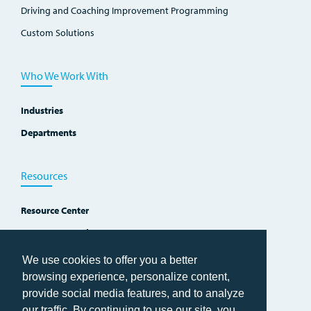
Driving and Coaching Improvement Programming
Custom Solutions
Who We Work With
Industries
Departments
Resources
Resource Center
Improvement Blog
Events, Workshops and Courses
We use cookies to offer you a better
browsing experience, personalize content,
provide social media features, and to analyze
our traffic. By continuing to use our site, you