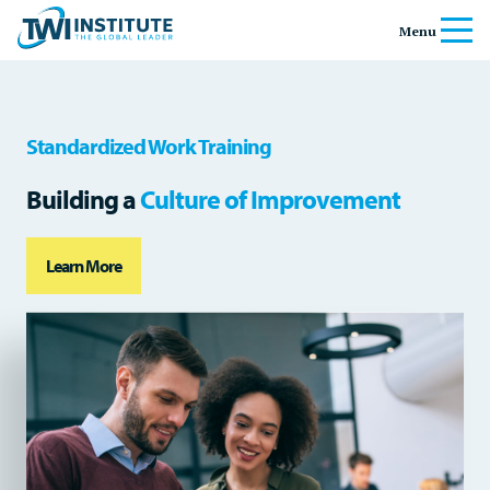
Skip to content
Home
Menu
Standardized Work Training
Building a
Culture of Improvement
Learn More