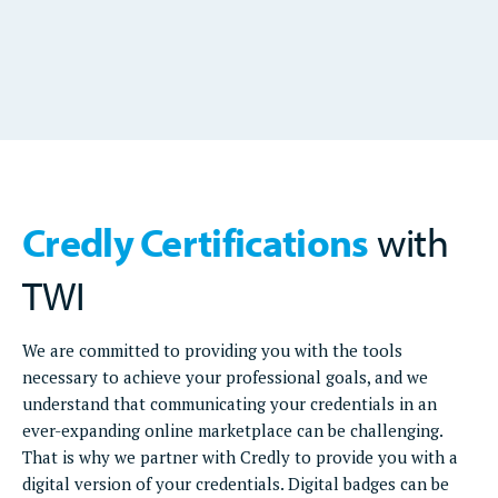
Credly Certifications
with
TWI
We are committed to providing you with the tools
necessary to achieve your professional goals, and we
understand that communicating your credentials in an
ever-expanding online marketplace can be challenging.
That is why we partner with Credly to provide you with a
digital version of your credentials. Digital badges can be