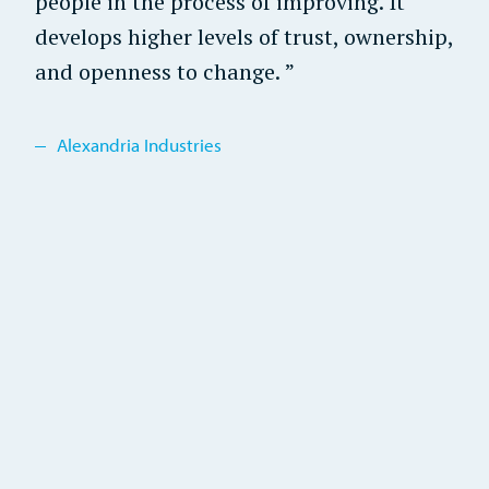
people in the process of improving. It
develops higher levels of trust, ownership,
and openness to change.
Alexandria Industries
Alexandria Industries