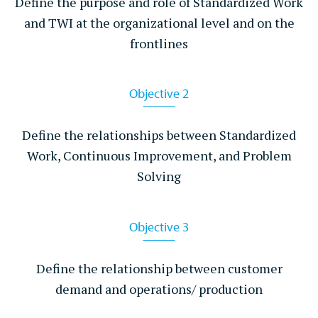
Define the purpose and role of Standardized Work
40 hours
and TWI at the organizational level and on the
frontlines
Course Size
Up to 15 Participants
Objective 2
Location
Client On-site
Define the relationships between Standardized
Work, Continuous Improvement, and Problem
Learn More
Solving
Objective 3
Define the relationship between customer
demand and operations/ production