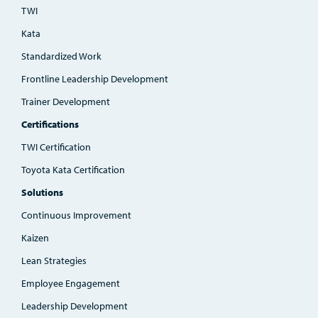
TWI
Kata
Standardized Work
Frontline Leadership Development
Trainer Development
Certifications
TWI Certification
Toyota Kata Certification
Solutions
Continuous Improvement
Kaizen
Lean Strategies
Employee Engagement
Leadership Development