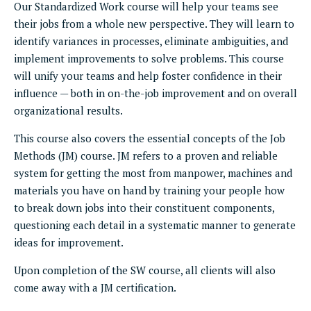
Our Standardized Work course will help your teams see
their jobs from a whole new perspective. They will learn to
identify variances in processes, eliminate ambiguities, and
implement improvements to solve problems. This course
will unify your teams and help foster confidence in their
influence — both in on-the-job improvement and on overall
organizational results.
This course also covers the essential concepts of the Job
Methods (JM) course. JM refers to a proven and reliable
system for getting the most from manpower, machines and
materials you have on hand by training your people how
to break down jobs into their constituent components,
questioning each detail in a systematic manner to generate
ideas for improvement.
Upon completion of the SW course, all clients will also
come away with a JM certification.