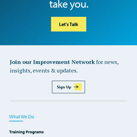
take you.
Let's Talk
Join our Improvement Network
for news,
insights, events & updates.
Sign Up
What We Do
Training Programs