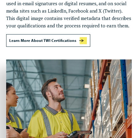
used in email signatures or digital resumes, and on social
media sites such as LinkedIn, Facebook and X (Twitter).
This digital image contains verified metadata that describes
your qualifications and the process required to earn them.
Learn More About TWI Certifications