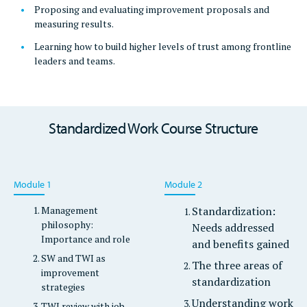
Proposing and evaluating improvement proposals and
measuring results.
Learning how to build higher levels of trust among frontline
leaders and teams.
Standardized Work Course Structure
Module 1
Module 2
Management
Standardization:
philosophy:
Needs addressed
Importance and role
and benefits gained
SW and TWI as
The three areas of
improvement
standardization
strategies
Understanding work
TWI review with job