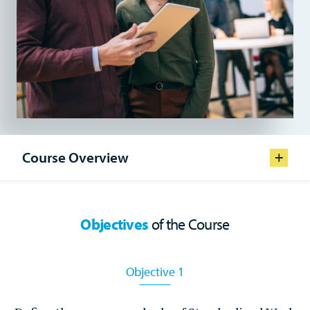
Course Overview
Format
In Person
Objectives
of the Course
Prerequisite Experience
Job Instruction, Job Relations
Objective 1
Course Duration