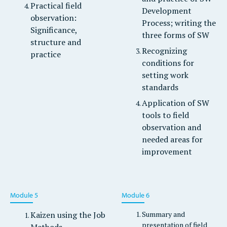
Practical field
Development
observation:
Process; writing the
Significance,
three forms of SW
structure and
Recognizing
practice
conditions for
setting work
standards
Application of SW
tools to field
observation and
needed areas for
improvement
Module 5
Module 6
Kaizen using the Job
Summary and
presentation of field
Methods