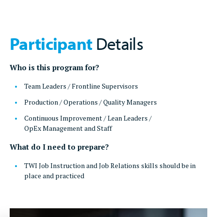
Participant
Details
Who is this program for?
Team Leaders / Frontline Supervisors
Production / Operations / Quality Managers
Continuous Improvement / Lean Leaders /
OpEx Management and Staff
What do I need to prepare?
TWI Job Instruction and Job Relations skills should be in
place and practiced