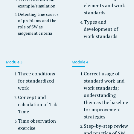
elements and work
example/simulation
standards
Detecting true causes
of problems and the
Types and
role of SW as
development of
judgement criteria
work standards
Module 3
Module 4
Three conditions
Correct usage of
for standardized
standard work and
work
work standards;
understanding
Concept and
them as the baseline
calculation of Takt
for improvement
Time
strategies
Time observation
Step-by-step review
exercise
and practice of SW