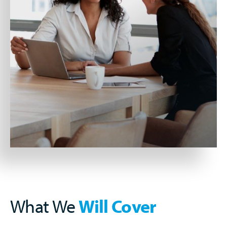
What We
Will Cover