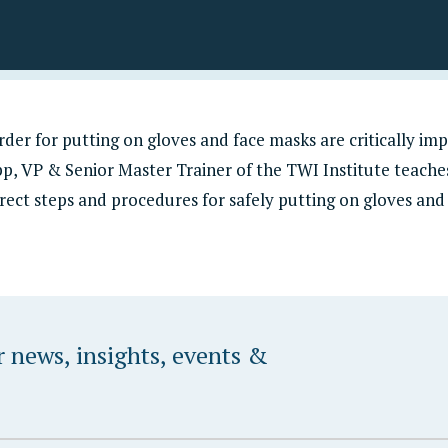
Programming
TWI Institute & Dozuki
Custom Solutions
der for putting on gloves and face masks are critically imp
p, VP & Senior Master Trainer of the TWI Institute teach
rrect steps and procedures for safely putting on gloves and
r news, insights, events &