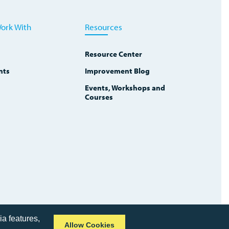
ork With
Resources
Resource Center
nts
Improvement Blog
Events, Workshops and
Courses
ia features,
Allow Cookies
Copyright © 2026 TWI Institute
Privacy Policy