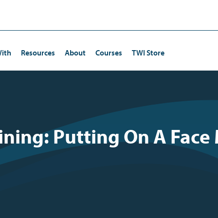
ith
Resources
About
Courses
TWI Store
Certification
Human Resources/Training
Continuous Improvement
ining: Putting On A Face
ta Kata Certification
Operations
Kaizen
Quality Management
Lean Strategies
Risk Management
Employee Engagement
Production
Leadership Development
Driving and Coaching Improvement