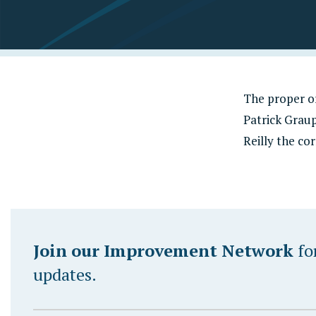
The proper or
Patrick Graup
Reilly the co
Join our Improvement Network
fo
updates.