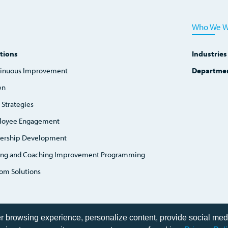
Who We W
tions
Industries
inuous Improvement
Departme
en
 Strategies
loyee Engagement
ership Development
ing and Coaching Improvement Programming
om Solutions
er browsing experience, personalize content, provide social med