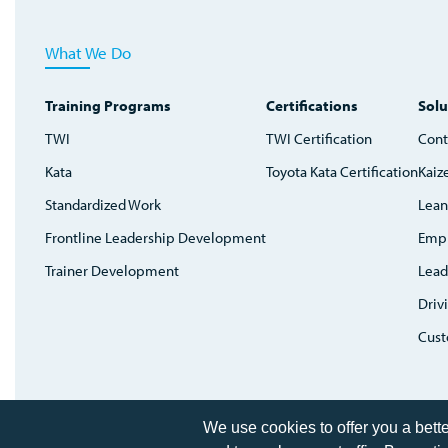
What We Do
Training Programs
Certifications
Solu
TWI
TWI Certification
Cont
Kata
Toyota Kata Certification
Kaiz
Standardized Work
Lean
Frontline Leadership Development
Emp
Trainer Development
Lead
Driv
Cust
Home
We use cookies to offer you a bett