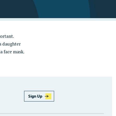
Learn More
ortant.
es daughter
 a face mask.
Sign Up