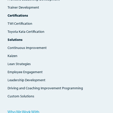
Trainer Development
Certifications
TWI Certification
Toyota Kata Certification
Solutions
Continuous Improvement
Kaizen
Lean Strategies
Employee Engagement
Leadership Development
Driving and Coaching Improvement Programming
Custom Solutions
Who We Work With