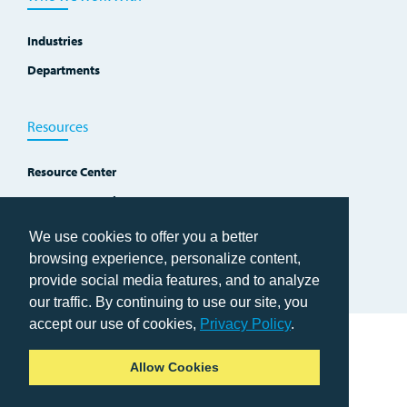
Industries
Departments
Resources
Resource Center
Improvement Blog
Events, Workshops and Courses
We use cookies to offer you a better
browsing experience, personalize content,
provide social media features, and to analyze
our traffic. By continuing to use our site, you
accept our use of cookies,
Privacy Policy
.
Home
Allow Cookies
Copyright © 2026 TWI Institute
Privacy Policy