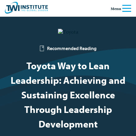
Skip to content
Home
Menu
Recommended Reading
Toyota Way to Lean
Leadership: Achieving and
Sustaining Excellence
Through Leadership
Development