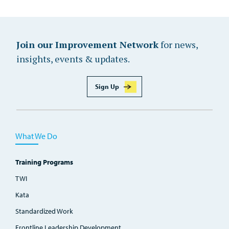
Join our Improvement Network
for news,
insights, events & updates.
Sign Up
What We Do
Training Programs
TWI
Kata
Standardized Work
Frontline Leadership Development