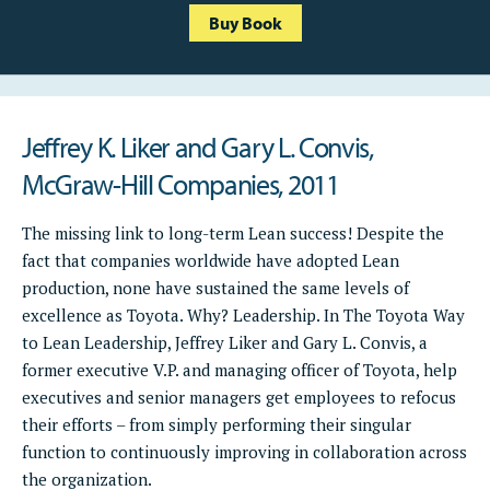
Buy Book
Jeffrey K. Liker and Gary L. Convis,
McGraw-Hill Companies, 2011
The missing link to long-term Lean success! Despite the
fact that companies worldwide have adopted Lean
production, none have sustained the same levels of
excellence as Toyota. Why? Leadership. In The Toyota Way
to Lean Leadership, Jeffrey Liker and Gary L. Convis, a
former executive V.P. and managing officer of Toyota, help
executives and senior managers get employees to refocus
their efforts – from simply performing their singular
function to continuously improving in collaboration across
the organization.