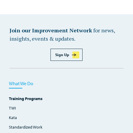
Join our Improvement Network
for news,
insights, events & updates.
Sign Up
What We Do
Training Programs
TWI
Kata
Standardized Work