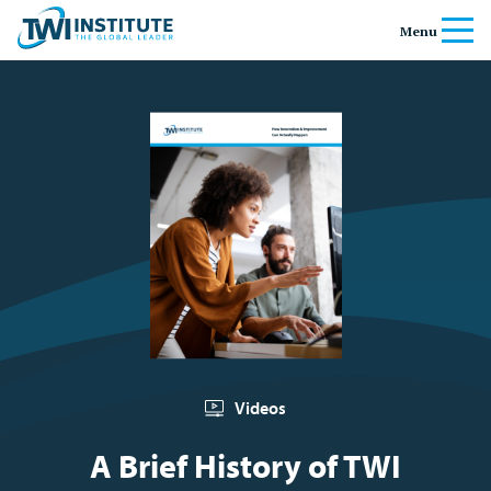
Skip to content
Home
Menu
Videos
A Brief History of TWI