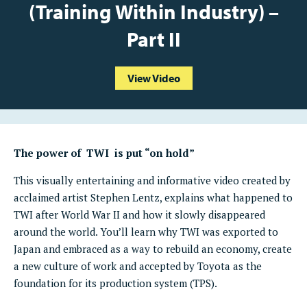
(Training Within Industry) –
Part II
View Video
The power of TWI is put “on hold”
This visually entertaining and informative video created by
acclaimed artist Stephen Lentz, explains what happened to
TWI after World War II and how it slowly disappeared
around the world. You’ll learn why TWI was exported to
Japan and embraced as a way to rebuild an economy, create
a new culture of work and accepted by Toyota as the
foundation for its production system (TPS).