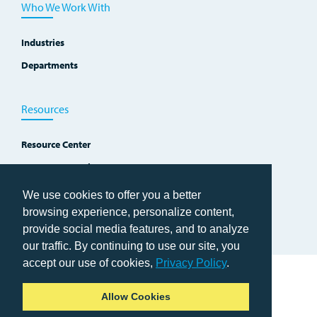
Who We Work With
Industries
Departments
Resources
Resource Center
Improvement Blog
Events, Workshops and Courses
We use cookies to offer you a better
browsing experience, personalize content,
provide social media features, and to analyze
our traffic. By continuing to use our site, you
accept our use of cookies,
Privacy Policy
.
Home
Allow Cookies
Copyright © 2026 TWI Institute
Privacy Policy