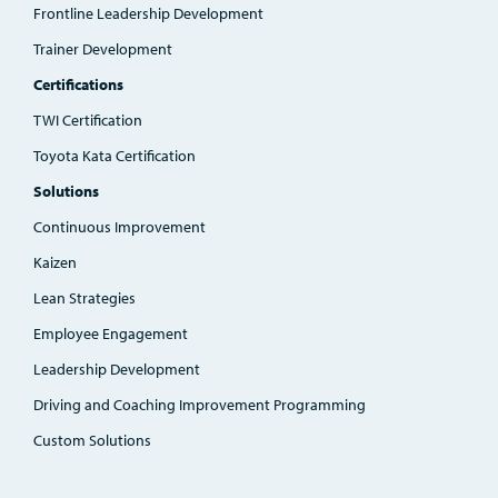
Frontline Leadership Development
Trainer Development
Certifications
TWI Certification
Toyota Kata Certification
Solutions
Continuous Improvement
Kaizen
Lean Strategies
Employee Engagement
Leadership Development
Driving and Coaching Improvement Programming
Custom Solutions