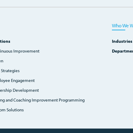
Who We W
tions
Industries
inuous Improvement
Departme
en
 Strategies
loyee Engagement
ership Development
ing and Coaching Improvement Programming
om Solutions