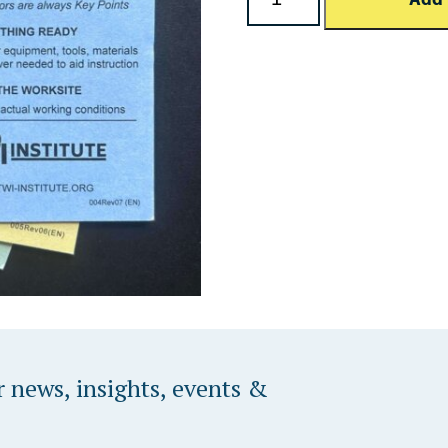
Programming
TWI Institute & Dozuki
Custom Solutions
r news, insights, events &