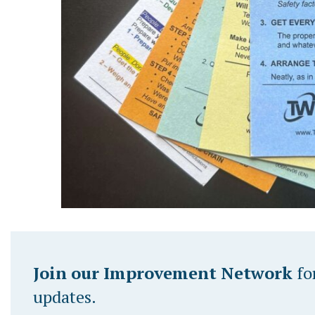
Join our Improvement Network
fo
updates.