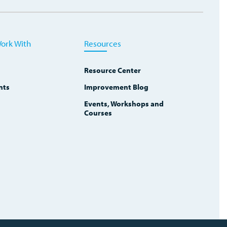
ork With
Resources
Resource Center
nts
Improvement Blog
Events, Workshops and
Courses