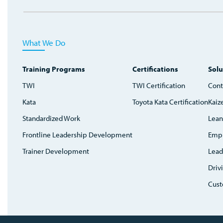
What We Do
Training Programs
Certifications
Solu
TWI
TWI Certification
Cont
Kata
Toyota Kata Certification
Kaiz
Standardized Work
Lean
Frontline Leadership Development
Emp
Trainer Development
Lead
Driv
Cust