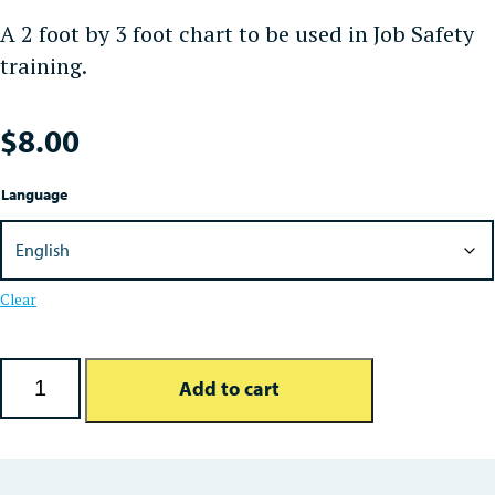
A 2 foot by 3 foot chart to be used in Job Safety
training.
$
8.00
Language
Clear
Job Safety: 4 Step Chart quantity
Add to cart