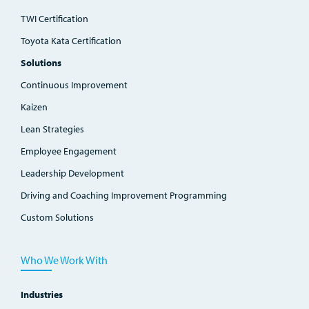
TWI Certification
Toyota Kata Certification
Solutions
Continuous Improvement
Kaizen
Lean Strategies
Employee Engagement
Leadership Development
Driving and Coaching Improvement Programming
Custom Solutions
Who We Work With
Industries