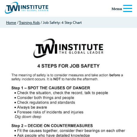
Skip to content
Home
Menu
Home
/
Training Aids
/ Job Safety: 4 Step Chart