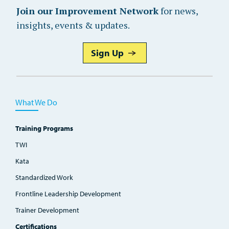
Join our Improvement Network
for news,
insights, events & updates.
Sign Up
What We Do
Training Programs
TWI
Kata
Standardized Work
Frontline Leadership Development
Trainer Development
Certifications