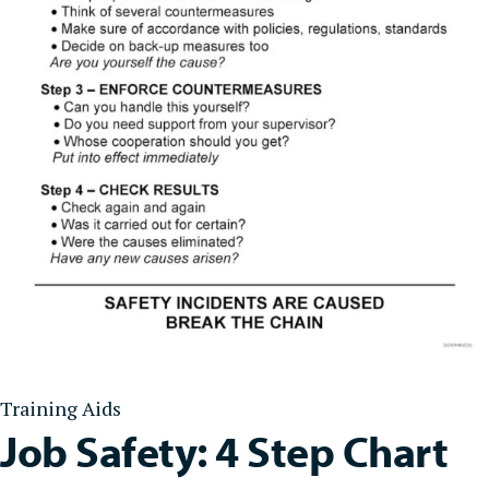
Training Aids
Job Safety: 4 Step Chart