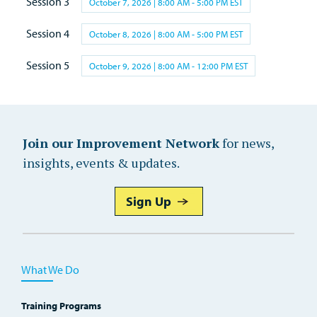
Session 3
October 7, 2026 | 8:00 AM - 5:00 PM EST
Session 4
October 8, 2026 | 8:00 AM - 5:00 PM EST
Session 5
October 9, 2026 | 8:00 AM - 12:00 PM EST
Join our Improvement Network
for news,
insights, events & updates.
Sign Up
What We Do
Training Programs