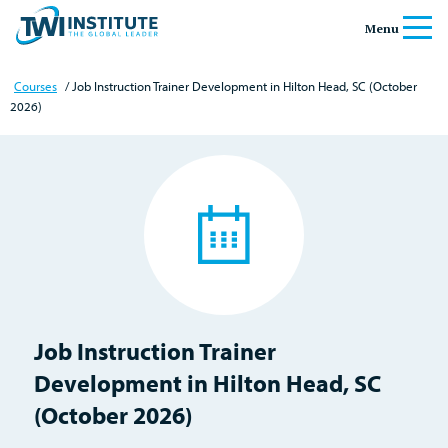
Skip to content
Home
Menu
Courses
/ Job Instruction Trainer Development in Hilton Head, SC (October
2026)
Job Instruction Trainer
Development in Hilton Head, SC
(October 2026)