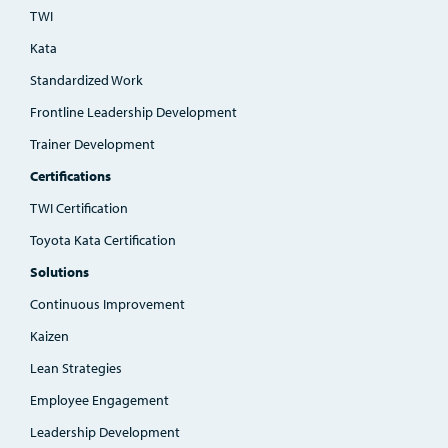
TWI
Kata
Standardized Work
Frontline Leadership Development
Trainer Development
Certifications
TWI Certification
Toyota Kata Certification
Solutions
Continuous Improvement
Kaizen
Lean Strategies
Employee Engagement
Leadership Development