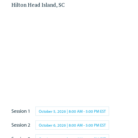
Hilton Head Island, SC
Session 1
October 5, 2026 | 8:00 AM - 5:00 PM EST
Session 2
October 6, 2026 | 8:00 AM - 5:00 PM EST