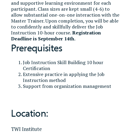
and supportive learning environment for each
participant. Class sizes are kept small (4-6) to
allow substantial one-on-one interaction with the
Master Trainer. Upon completion, you will be able
to confidently and skillfully deliver the Job
Instruction 10-hour course.
Registration
Deadline is September 14th.
Prerequisites
Job Instruction Skill Building 10 hour
Certification
Extensive practice in applying the Job
Instruction method
Support from organization management
Location:
TWI Institute