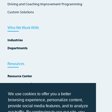
Driving and Coaching Improvement Programming
Custom Solutions
Who We Work With
Industries
Departments
Resources
Resource Center
Improvement Blog
Events, Workshops and Courses
We use cookies to offer you a better
browsing experience, personalize content,
provide social media features, and to analyze
our traffic. By continuing to use our site, you