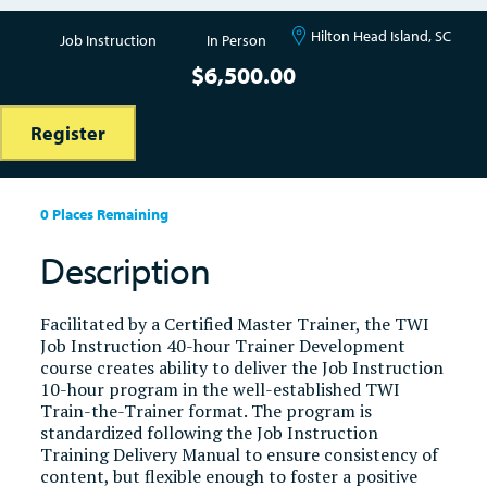
Hilton Head Island, SC
Job Instruction
In Person
$
6,500.00
Register
0 Places Remaining
Description
Facilitated by a Certified Master Trainer, the TWI
Job Instruction 40-hour Trainer Development
course creates ability to deliver the Job Instruction
10-hour program in the well-established TWI
Train-the-Trainer format. The program is
standardized following the Job Instruction
Training Delivery Manual to ensure consistency of
content, but flexible enough to foster a positive