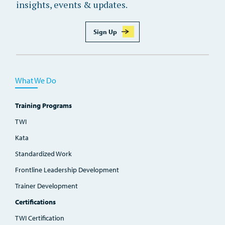
insights, events & updates.
Sign Up
What We Do
Training Programs
TWI
Kata
Standardized Work
Frontline Leadership Development
Trainer Development
Certifications
TWI Certification