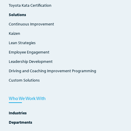
Toyota Kata Certification
Solutions
Continuous Improvement
Kaizen
Lean Strategies
Employee Engagement
Leadership Development
Driving and Coaching Improvement Programming
Custom Solutions
Who We Work With
Industries
Departments