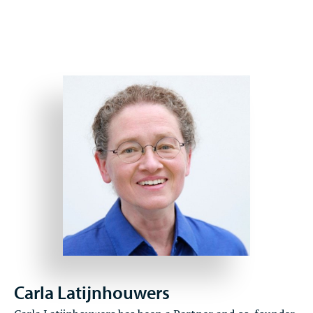
Carla Latijnhouwers