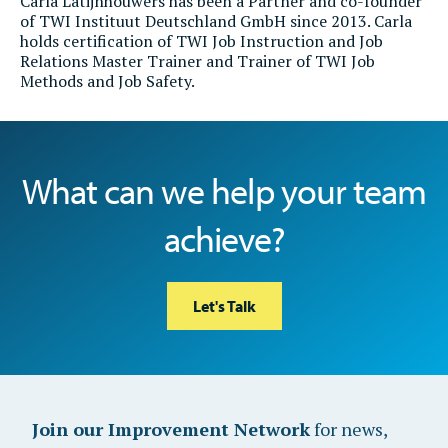
Carla Latijnhouwers
has been a Partner and co-founder
of TWI Instituut Deutschland GmbH since 2013. Carla
holds certification of TWI Job Instruction and Job
Relations Master Trainer and Trainer of TWI Job
Methods and Job Safety.
What can we help your team
achieve?
Let's Talk
Join our Improvement Network
for news,