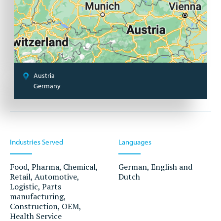
Austria
Germany
Industries Served
Languages
Food, Pharma, Chemical,
German, English and
Retail, Automotive,
Dutch
Logistic, Parts
manufacturing,
Construction, OEM,
Health Service