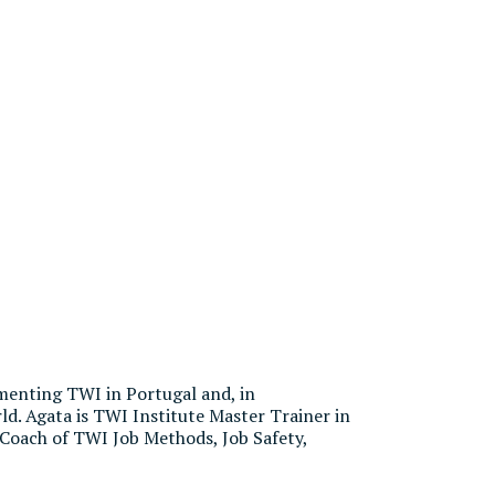
menting TWI in Portugal and, in
ld. Agata is TWI Institute Master Trainer in
 Coach of TWI Job Methods, Job Safety,