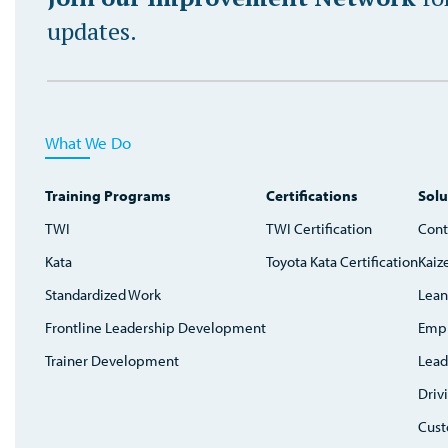
updates.
What We Do
Training Programs
Certifications
Solu
TWI
TWI Certification
Cont
Kata
Toyota Kata Certification
Kaiz
Standardized Work
Lean
Frontline Leadership Development
Emp
Trainer Development
Lead
Driv
Cust