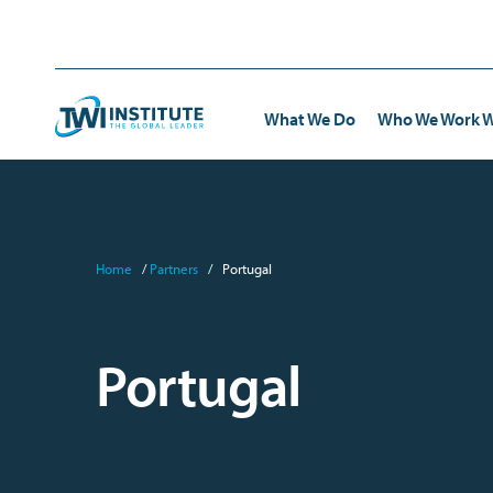
Skip to content
Home
What We Do
Who We Work W
TWI
Transportation
eBooks
TWI 
Home
/
Partners
/
Portugal
Kata
Healthcare & Pharmaceutical
Webinars and Interviews
Toyo
Standardized Work
Manufacturing
Case Studies
Portugal
Frontline Leadership Development
Energy & Environmental
FAQs
Trainer Development
Distribution & Retail
Government & Institutions