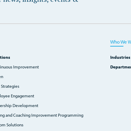
Who We W
tions
Industries
inuous Improvement
Departme
en
 Strategies
loyee Engagement
ership Development
ing and Coaching Improvement Programming
om Solutions