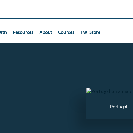
ith
Resources
About
Courses
TWI Store
Certification
Human Resources/Training
Continuous Improvement
ta Kata Certification
Operations
Kaizen
Quality Management
Lean Strategies
Risk Management
Employee Engagement
Portugal
Production
Leadership Development
Driving and Coaching Improvement