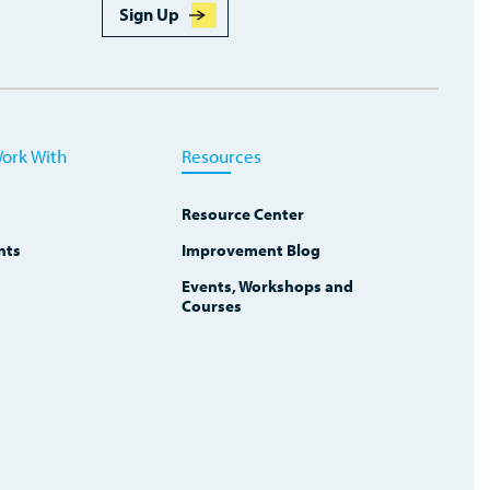
Sign Up
ork With
Resources
Resource Center
nts
Improvement Blog
Events, Workshops and
Courses