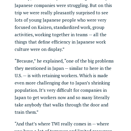
Japanese companies were struggling. But on this
trip we were really pleasantly surprised to see
lots of young Japanese people who were very
focused on Kaizen, standardized work, group
activities, working together in teams — all the
things that define efficiency in Japanese work
culture were on display.”
“Because,” he explained, “one of the big problems
they mentioned in Japan — similar to here in the
U.S. — is with retaining workers. Which is made
even more challenging due to Japan’s shrinking
population. It’s very difficult for companies in
Japan to get workers now and so many literally
take anybody that walks through the door and
train them.”
“And that’s where TWI really comes in — where