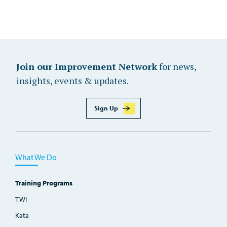
Join our Improvement Network
for news,
insights, events & updates.
Sign Up
What We Do
Training Programs
TWI
Kata