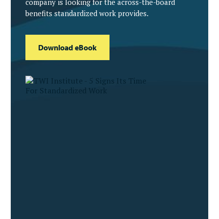
company is looking for the across-the-board
benefits standardized work provides.
Download eBook