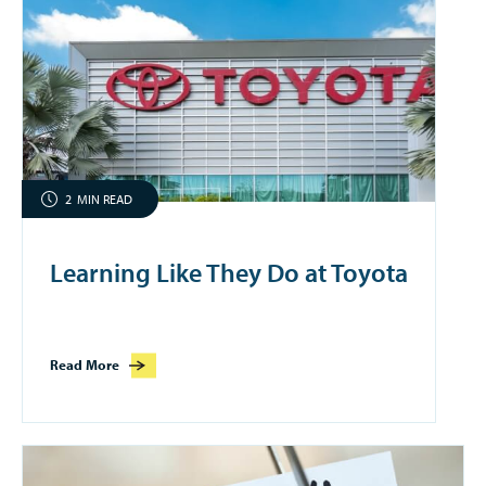
2
MIN READ
Learning Like They Do at Toyota
Read More