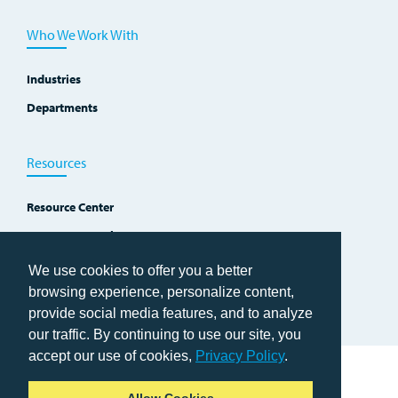
Who We Work With
Industries
Departments
Resources
Resource Center
Improvement Blog
Events, Workshops and Courses
We use cookies to offer you a better
browsing experience, personalize content,
provide social media features, and to analyze
our traffic. By continuing to use our site, you
accept our use of cookies,
Privacy Policy
.
Home