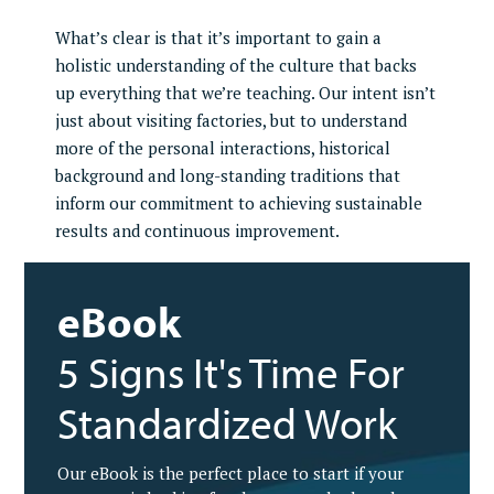
What’s clear is that it’s important to gain a
holistic understanding of the culture that backs
up everything that we’re teaching. Our intent isn’t
just about visiting factories, but to understand
more of the personal interactions, historical
background and long-standing traditions that
inform our commitment to achieving sustainable
results and continuous improvement.
eBook
5 Signs It's Time For
Standardized Work
Our eBook is the perfect place to start if your