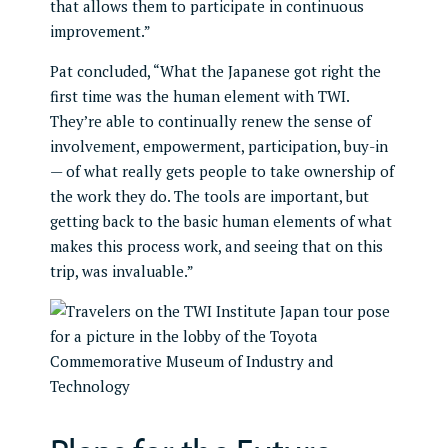
that allows them to participate in continuous
improvement.”
Pat concluded, “What the Japanese got right the
first time was the human element with TWI.
They’re able to continually renew the sense of
involvement, empowerment, participation, buy-in
— of what really gets people to take ownership of
the work they do. The tools are important, but
getting back to the basic human elements of what
makes this process work, and seeing that on this
trip, was invaluable.”