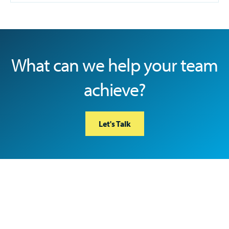
What can we help your team
achieve?
Let's Talk