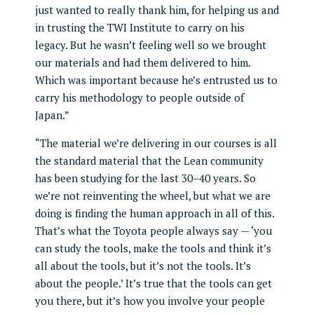
just wanted to really thank him, for helping us and
in trusting the TWI Institute to carry on his
legacy. But he wasn’t feeling well so we brought
our materials and had them delivered to him.
Which was important because he’s entrusted us to
carry his methodology to people outside of
Japan.”
“The material we’re delivering in our courses is all
the standard material that the Lean community
has been studying for the last 30–40 years. So
we’re not reinventing the wheel, but what we are
doing is finding the human approach in all of this.
That’s what the Toyota people always say — ‘you
can study the tools, make the tools and think it’s
all about the tools, but it’s not the tools. It’s
about the people.’ It’s true that the tools can get
you there, but it’s how you involve your people