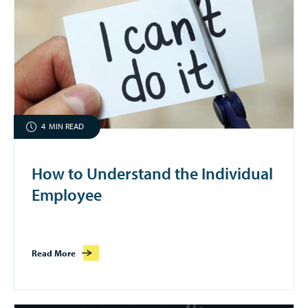
4
MIN READ
How to Understand the Individual
Employee
Read More