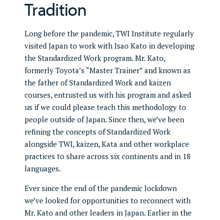
Tradition
Long before the pandemic, TWI Institute regularly
visited Japan to work with Isao Kato in developing
the Standardized Work program. Mr. Kato,
formerly Toyota’s “Master Trainer” and known as
the father of Standardized Work and kaizen
courses, entrusted us with his program and asked
us if we could please teach this methodology to
people outside of Japan. Since then, we’ve been
refining the concepts of Standardized Work
alongside TWI, kaizen, Kata and other workplace
practices to share across six continents and in 18
languages.
Ever since the end of the pandemic lockdown
we’ve looked for opportunities to reconnect with
Mr. Kato and other leaders in Japan. Earlier in the