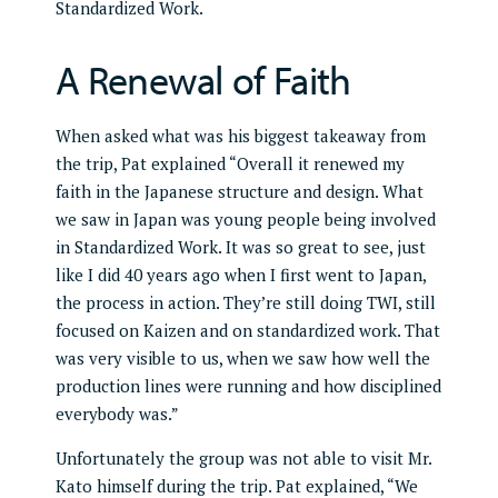
A Renewal of Faith
When asked what was his biggest takeaway from
the trip, Pat explained “Overall it renewed my
faith in the Japanese structure and design. What
we saw in Japan was young people being involved
in Standardized Work. It was so great to see, just
like I did 40 years ago when I first went to Japan,
the process in action. They’re still doing TWI, still
focused on Kaizen and on standardized work. That
was very visible to us, when we saw how well the
production lines were running and how disciplined
everybody was.”
Unfortunately the group was not able to visit Mr.
Kato himself during the trip. Pat explained, “We