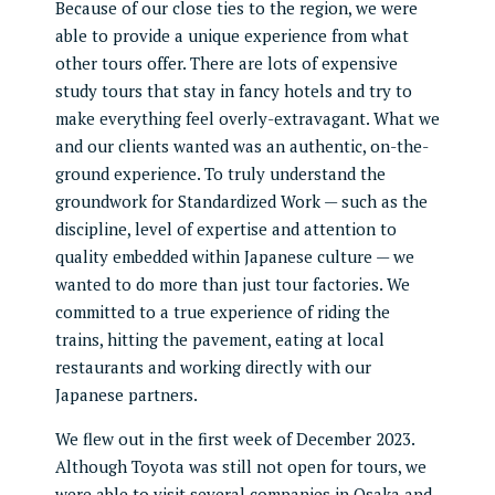
Because of our close ties to the region, we were
able to provide a unique experience from what
other tours offer. There are lots of expensive
study tours that stay in fancy hotels and try to
make everything feel overly-extravagant. What we
and our clients wanted was an authentic, on-the-
ground experience. To truly understand the
groundwork for Standardized Work — such as the
discipline, level of expertise and attention to
quality embedded within Japanese culture — we
wanted to do more than just tour factories. We
committed to a true experience of riding the
trains, hitting the pavement, eating at local
restaurants and working directly with our
Japanese partners.
We flew out in the first week of December 2023.
Although Toyota was still not open for tours, we
were able to visit several companies in Osaka and