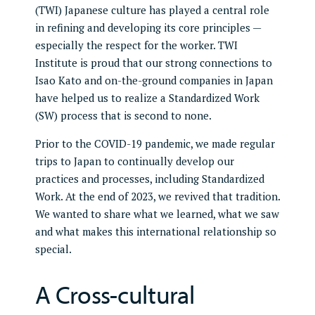
(TWI) Japanese culture has played a central role
in refining and developing its core principles —
especially the respect for the worker. TWI
Institute is proud that our strong connections to
Isao Kato and on-the-ground companies in Japan
have helped us to realize a Standardized Work
(SW) process that is second to none.
Prior to the COVID-19 pandemic, we made regular
trips to Japan to continually develop our
practices and processes, including Standardized
Work. At the end of 2023, we revived that tradition.
We wanted to share what we learned, what we saw
and what makes this international relationship so
special.
A Cross-cultural