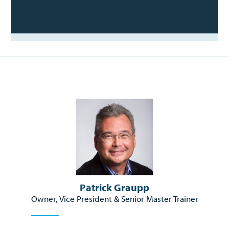
Patrick Graupp
Owner, Vice President & Senior Master Trainer