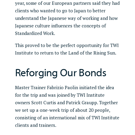
year, some of our European partners said they had
clients who wanted to go to Japan to better
understand the Japanese way of working and how
Japanese culture influences the concepts of
Standardized Work.
This proved to be the perfect opportunity for TWI
Institute to return to the Land of the Rising Sun.
Reforging Our Bonds
Master Trainer Fabrizio Paolin initiated the idea
for the trip and was joined by TWI Institute
owners Scott Curtis and Patrick Graupp. Together
we set up a one-week trip of about 20 people,
consisting of an international mix of TWI Institute
clients and trainers.