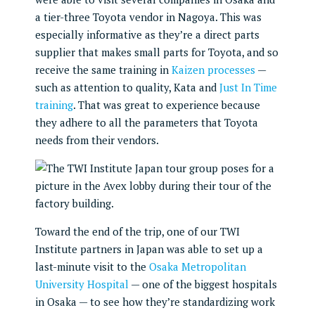
a tier-three Toyota vendor in Nagoya. This was
especially informative as they’re a direct parts
supplier that makes small parts for Toyota, and so
receive the same training in
Kaizen processes
—
such as attention to quality, Kata and
Just In Time
training
. That was great to experience because
they adhere to all the parameters that Toyota
needs from their vendors.
Toward the end of the trip, one of our TWI
Institute partners in Japan was able to set up a
last-minute visit to the
Osaka Metropolitan
University Hospital
— one of the biggest hospitals
in Osaka — to see how they’re standardizing work