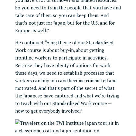
you have a lot of turnover and limited resources.
So you need to train the people that you have and
take care of them so you can keep them. And
that’s not just for Japan, but for the U.S. and for
Europe as well.”
He continued, “A big theme of our Standardized
Work course is about buy-in, about getting
frontline workers to participate in activities.
Because they have plenty of options for work
these days, we need to establish processes that
workers can buy into and become committed and
motivated. And that’s part of the secret of what
the Japanese have captured and what we’re trying
to teach with our Standardized Work course —
how to get everybody involved.”