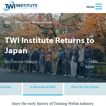
Skip to content
Home
Menu
Banner
Blog
/
TWI Institute Returns to Japan
TWI Institute Returns to
Japan
By: Patrick Graupp
< 1
MIN
READ
ardized
A Renewal of Faith
Plans for the Future
Since the early history of Training Within Industry