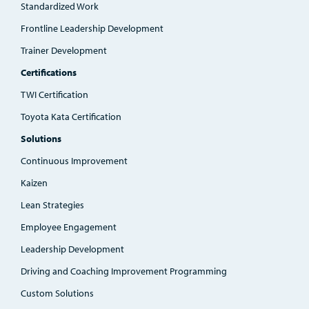
Standardized Work
Frontline Leadership Development
Trainer Development
Certifications
TWI Certification
Toyota Kata Certification
Solutions
Continuous Improvement
Kaizen
Lean Strategies
Employee Engagement
Leadership Development
Driving and Coaching Improvement Programming
Custom Solutions