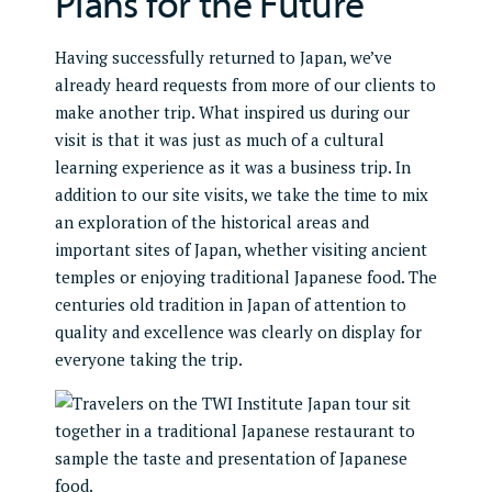
Plans for the Future
Having successfully returned to Japan, we’ve
already heard requests from more of our clients to
make another trip. What inspired us during our
visit is that it was just as much of a cultural
learning experience as it was a business trip. In
addition to our site visits, we take the time to mix
an exploration of the historical areas and
important sites of Japan, whether visiting ancient
temples or enjoying traditional Japanese food. The
centuries old tradition in Japan of attention to
quality and excellence was clearly on display for
everyone taking the trip.