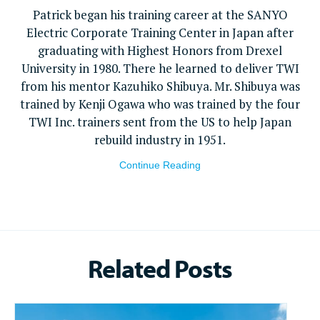
Patrick began his training career at the SANYO
Electric Corporate Training Center in Japan after
graduating with Highest Honors from Drexel
University in 1980. There he learned to deliver TWI
from his mentor Kazuhiko Shibuya. Mr. Shibuya was
trained by Kenji Ogawa who was trained by the four
TWI Inc. trainers sent from the US to help Japan
rebuild industry in 1951.
Continue Reading
Related Posts