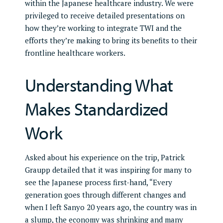
within the Japanese healthcare industry. We were
privileged to receive detailed presentations on
how they’re working to integrate TWI and the
efforts they’re making to bring its benefits to their
frontline healthcare workers.
Understanding What
Makes Standardized
Work
Asked about his experience on the trip, Patrick
Graupp detailed that it was inspiring for many to
see the Japanese process first-hand, “Every
generation goes through different changes and
when I left Sanyo 20 years ago, the country was in
a slump, the economy was shrinking and many