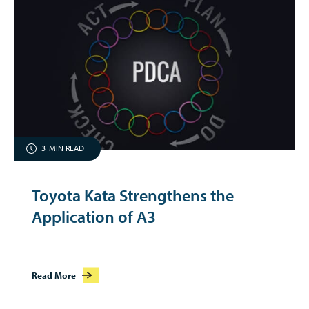
3
MIN READ
Toyota Kata Strengthens the
Application of A3
Read More