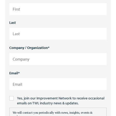
Last
Company / Organization
*
Email
*
Consent
Yes, join our Improvement Network to receive occasional
(Optional)
emails on TWI, industry news & updates.
We will contact you periodically with news, insights, events &