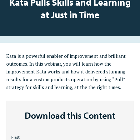
Kata Pulls Skills and Learning
at Just in Time
Kata is a powerful enabler of improvement and brilliant
outcomes. In this webinar, you will learn how the
Improvement Kata works and how it delivered stunning
results for a custom products operation by using “Pull”
strategy for skills and learning, at the the right times.
Download this Content
Name
First
*