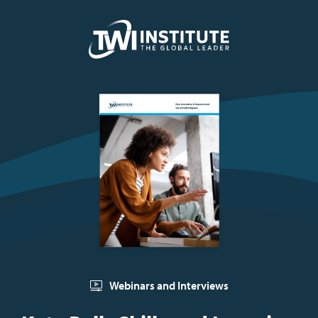
Skip to content
Home
Webinars and Interviews